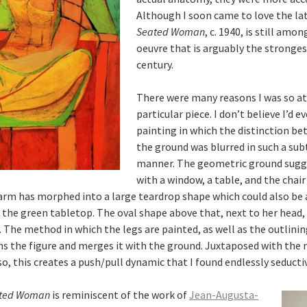
Although I soon came to love the lat
Seated Woman
, c. 1940, is still amo
oeuvre that is arguably the stronge
century.
There were many reasons I was so at
particular piece. I don’t believe I’d 
painting in which the distinction be
the ground was blurred in such a su
manner. The geometric ground sugge
with a window, a table, and the chair
 arm has morphed into a large teardrop shape which could also be 
n the green tabletop. The oval shape above that, next to her head, 
 The method in which the legs are painted, as well as the outlinin
s the figure and merges it with the ground. Juxtaposed with the
o, this creates a push/pull dynamic that I found endlessly seducti
ted Woman
is reminiscent of the work of
Jean-Augusta-