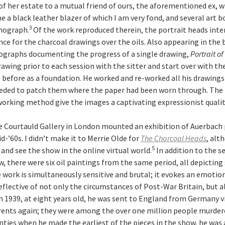
 of her estate to a mutual friend of ours, the aforementioned ex, 
 a black leather blazer of which I am very fond, and several art b
3
nograph.
Of the work reproduced therein, the portrait heads int
nce for the charcoal drawings over the oils. Also appearing in the
tographs documenting the progress of a single drawing,
Portrait o
rawing prior to each session with the sitter and start over with t
before as a foundation. He worked and re-worked all his drawings 
eded to patch them where the paper had been worn through. The 
working method give the images a captivating expressionist qualit
The Courtauld Gallery in London mounted an exhibition of Auerbach
-’60s. I didn’t make it to Merrie Olde for
The
Charcoal Heads
, alt
5
and see the show in the online virtual world.
In addition to the s
, there were six oil paintings from the same period, all depicting
e work is simultaneously sensitive and brutal; it evokes an emotio
eflective of not only the circumstances of Post-War Britain, but a
n 1939, at eight years old, he was sent to England from Germany v
rents again; they were among the over one million people murder
wenties when he made the earliest of the pieces in the show, he wa