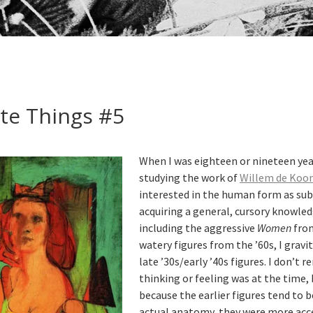
te Things #5
When I was eighteen or nineteen yea
studying the work of
Willem de Koo
interested in the human form as su
acquiring a general, cursory knowledg
including the aggressive
Women
from
watery figures from the ’60s, I gravi
late ’30s/early ’40s figures. I don’
thinking or feeling was at the time,
because the earlier figures tend to 
actual anatomy, they were more acce