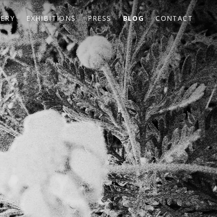
LERY
EXHIBITIONS
PRESS
BLOG
CONTACT