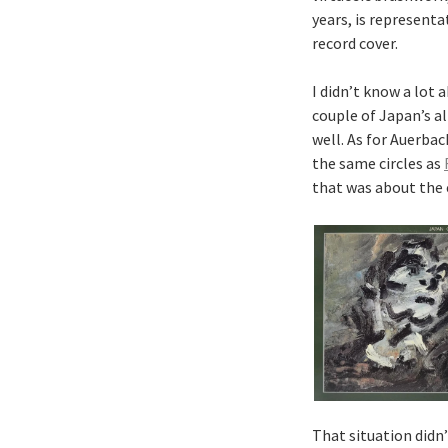
years, is representa
record cover.
I didn’t know a lot 
couple of Japan’s a
well. As for Auerbac
the same circles as
that was about the
That situation didn