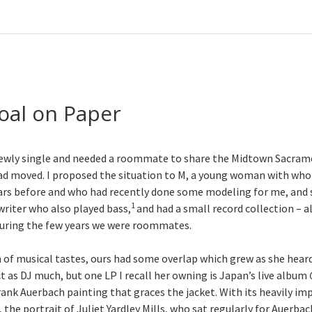
oal on Paper
s newly single and needed a roommate to share the Midtown Sacr
ad moved. I proposed the situation to M, a young woman with wh
ars before and who had recently done some modeling for me, and 
1
riter who also played bass,
and had a small record collection – all
during the few years we were roommates.
 of musical tastes, ours had some overlap which grew as she heard
ct as DJ much, but one LP I recall her owning is Japan’s live album
rank Auerbach painting that graces the jacket. With its heavily i
 the portrait of Juliet Yardley Mills, who sat regularly for Auerbac