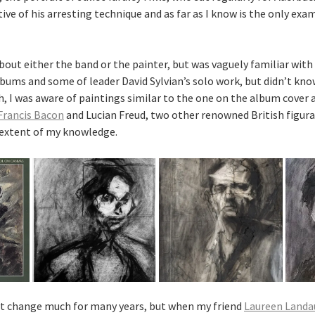
tive of his arresting technique and as far as I know is the only exa
about either the band or the painter, but was vaguely familiar with 
lbums and some of leader David Sylvian’s solo work, but didn’t kno
h, I was aware of paintings similar to the one on the album cover 
Francis Bacon
and Lucian Freud, two other renowned British figurat
 extent of my knowledge.
’t change much for many years, but when my friend
Laureen Landa