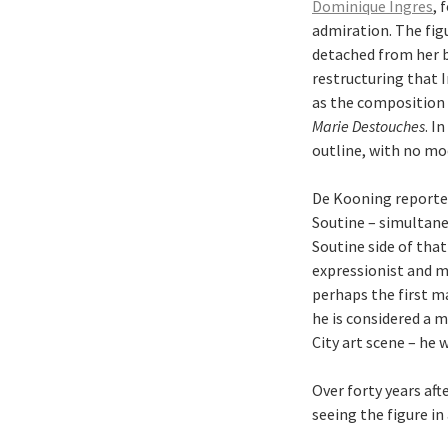
Dominique Ingres
, 
admiration. The fig
detached from her b
restructuring that I
as the composition 
Marie Destouches
. I
outline, with no mod
De Kooning reported
Soutine – simultane
Soutine side of that 
expressionist and m
perhaps the first ma
he is considered a 
City art scene – he 
Over forty years aft
seeing the figure in