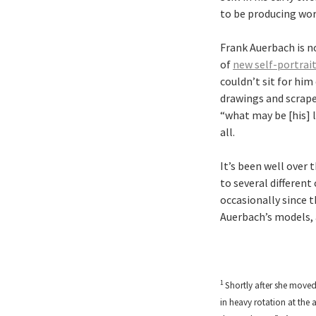
to be producing wor
Frank Auerbach is no
of
new self-portrai
couldn’t sit for him
drawings and scrape
“what may be [his] l
all.
It’s been well over
to several differen
occasionally since t
Auerbach’s models, a
1
Shortly after she moved 
in heavy rotation at the 