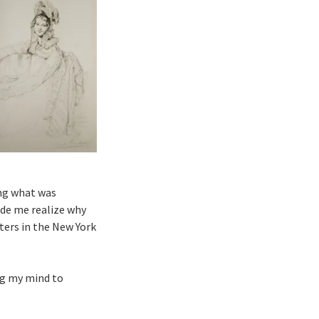
ing what was
made me realize why
ters in the New York
ng my mind to