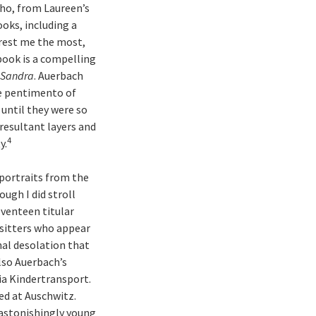
who, from Laureen’s
ooks, including a
erest me the most,
 book is a compelling
f Sandra
. Auerbach
he pentimento of
until they were so
resultant layers and
4
y.
 portraits from the
hough I did stroll
eventeen titular
 sitters who appear
nal desolation that
lso Auerbach’s
ia Kindertransport.
ed at Auschwitz.
s astonishingly young