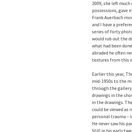
2009, she left much
possessions, gave me
Frank Auerbach mo
and I have a prefere
series of forty pho
would rub out the d
what had been done 
abraded he often ne
textures from this 
Earlier this year, 
mid-1950s to the mid
through the gallery 
drawings in the show
in the drawings. Th
could be viewed as r
personal trauma – i
He never saw his pa
Still in his early t