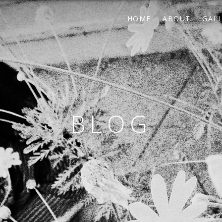
HOME
ABOUT
GAL
BLOG