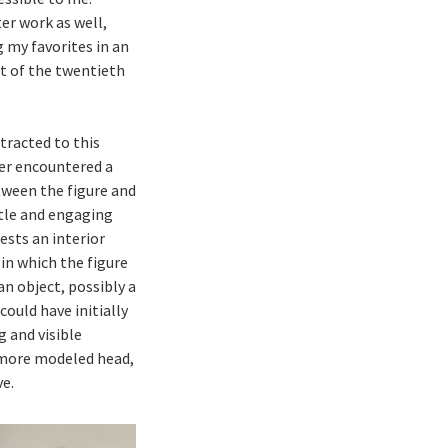
er work as well,
ng my favorites in an
st of the twentieth
tracted to this
ever encountered a
tween the figure and
btle and engaging
sts an interior
 in which the figure
an object, possibly a
could have initially
g and visible
 more modeled head,
ve.