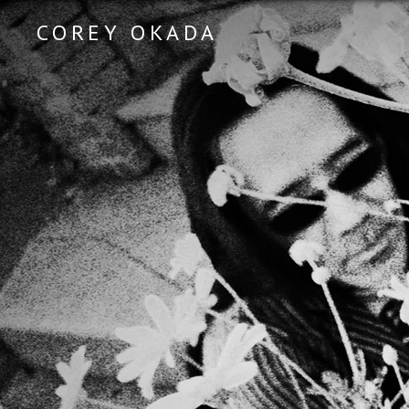
COREY OKADA
Official Site