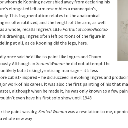
for whom de Kooning never shied away from declaring his
ure’s elongated left arm resembles a mannequin’s,
ody. This fragmentation relates to the anatomical
ngres often utilized, and the length of the arm, as well
as a whole, recalls Ingres’s 1816
Portrait of Louis-Nicolas-
n his drawings, Ingres often left portions of the figure in
eling at all, as de Kooning did the legs, here.
ly once said he’d like to paint like Ingres and Chaïm
ously. Although in
Seated Woman
he did not attempt the
unlikely but strikingly enticing marriage – it’s less
ore cubist-inspired – he did succeed in evoking Ingres and produc
jor work of his career. It was also the first painting of his that 
master, although when he made it, he was only known to a few pain
wouldn’t even have his first solo show until 1948.
er the paint was dry,
Seated Woman
was a revelation to me, openi
 a whole new way.