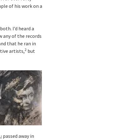
mple of his work on a
both. I’d heard a
w any of the records
and that he ran in
2
ive artists,
but
u
passed away in