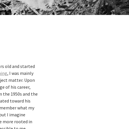
rs old and started
ning
, I was mainly
bject matter. Upon
e of his career,
 the 1950s and the
tated toward his
t remember what my
 but I imagine
be more rooted in
ssible to me.