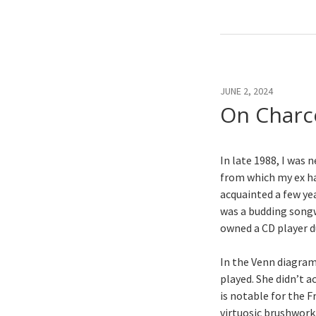
JUNE 2, 2024
On Charc
In late 1988, I wa
from which my ex h
acquainted a few ye
was a budding songw
owned a CD player 
In the Venn diagram
played. She didn’t a
is notable for the F
virtuosic brushwork,