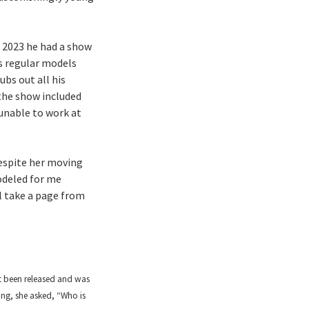
In 2023 he had a show
s regular models
ubs out all his
 the show included
 unable to work at
Despite her moving
odeled for me
ll take a page from
t been released and was
ing, she asked, “Who is