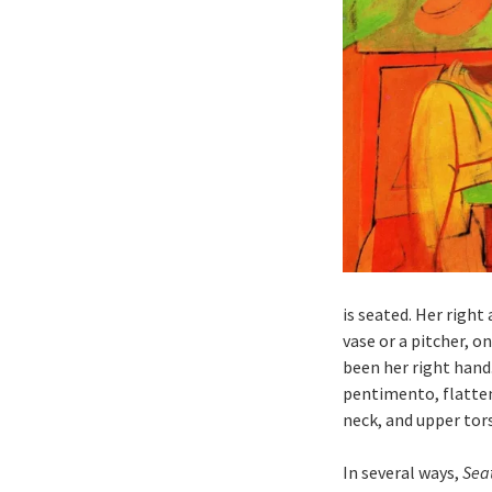
is seated. Her right
vase or a pitcher, o
been her right hand.
pentimento, flatten
neck, and upper tors
In several ways,
Sea