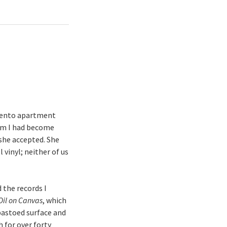
amento apartment
om I had become
she accepted. She
 vinyl; neither of us
 the records I
Oil on Canvas
, which
mpastoed surface and
h for over forty