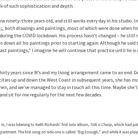
k of such sophistication and depth.
w ninety-three years old, and still works every day in his studio. 
ts
, both drawings and paintings, most of which were done when hi
 during the COVID lockdown. His process hasn’t changed – he still r
s down all his paintings prior to starting again. Although he said
ast paintings,” I imagine he will continue that practice until he is
 thirty years since M’s and my living arrangement came to an end. 
t cities up and down the West Coast in subsequent years, she has m
hen, and we’ve managed to stay in touch all this time. Maybe she’
nd sit for me regularly for the next few decades.
in, I was listening to Keith Richards’ first solo album,
Talk is Cheap
, which had jus
apartment. The first song on side one is called “Big Enough,” and while it was play