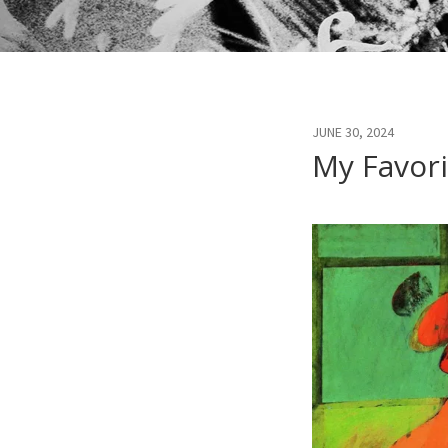
JUNE 30, 2024
My Favori