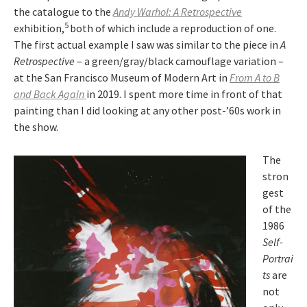
the catalogue to the
Andy Warhol: A Retrospective
5
exhibition,
both of which include a reproduction of one.
The first actual example I saw was similar to the piece in
A
Retrospective
– a green/gray/black camouflage variation –
at the San Francisco Museum of Modern Art in
From A to B
and Back Again
in 2019. I spent more time in front of that
painting than I did looking at any other post-’60s work in
the show.
The
stron
gest
of the
1986
Self-
Portrai
ts
are
not