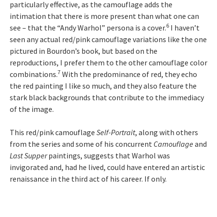
particularly effective, as the camouflage adds the
intimation that there is more present than what one can
6
see – that the “Andy Warhol” persona is a cover.
I haven’t
seen any actual red/pink camouflage variations like the one
pictured in Bourdon’s book, but based on the
reproductions, I prefer them to the other camouflage color
7
combinations.
With the predominance of red, they echo
the red painting I like so much, and they also feature the
stark black backgrounds that contribute to the immediacy
of the image.
This red/pink camouflage
Self-Portrait
, along with others
from the series and some of his concurrent
Camouflage
and
Last Supper
paintings, suggests that Warhol was
invigorated and, had he lived, could have entered an artistic
renaissance in the third act of his career. If only.