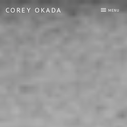
COREY OKADA
MENU
Official Site