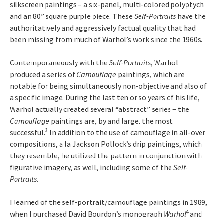
silkscreen paintings – a six-panel, multi-colored polyptych
and an 80” square purple piece. These
Self-Portraits
have the
authoritatively and aggressively factual quality that had
been missing from much of Warhol’s work since the 1960s.
Contemporaneously with the
Self-Portraits
, Warhol
produced a series of
Camouflage
paintings, which are
notable for being simultaneously non-objective and also of
a specific image. During the last ten or so years of his life,
Warhol actually created several “abstract” series – the
Camouflage
paintings are, by and large, the most
3
successful.
In addition to the use of camouflage in all-over
compositions, a la Jackson Pollock’s drip paintings, which
they resemble, he utilized the pattern in conjunction with
figurative imagery, as well, including some of the
Self-
Portraits
.
I learned of the self-portrait/camouflage paintings in 1989,
4
when I purchased David Bourdon’s monograph
Warhol
and