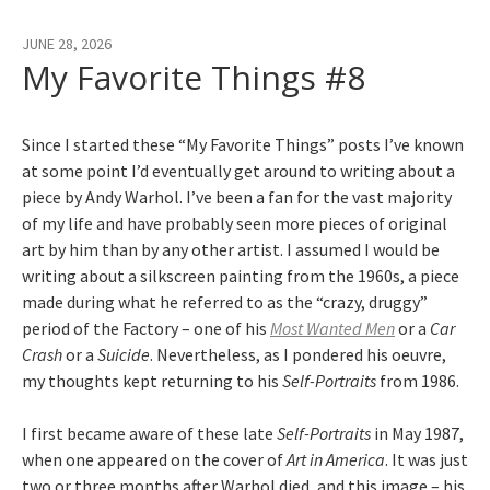
JUNE 28, 2026
My Favorite Things #8
Since I started these “My Favorite Things” posts I’ve known
at some point I’d eventually get around to writing about a
piece by Andy Warhol. I’ve been a fan for the vast majority
of my life and have probably seen more pieces of original
art by him than by any other artist. I assumed I would be
writing about a silkscreen painting from the 1960s, a piece
made during what he referred to as the “crazy, druggy”
period of the Factory – one of his
Most Wanted Men
or a
Car
Crash
or a
Suicide
. Nevertheless, as I pondered his oeuvre,
my thoughts kept returning to his
Self-Portraits
from 1986.
I first became aware of these late
Self-Portraits
in May 1987,
when one appeared on the cover of
Art in America
. It was just
two or three months after Warhol died, and this image – his