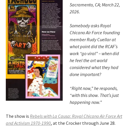
Sacramento, CA; March 22,
2026.
Somebody asks Royal
Chicano Air Force founding
member Rudy Cuellar at
what point did the RCAF’s
work “go viral” – when did
he feel the art world
considered what they had
done important?
“Right now,” he responds,
“with this show. That’s just
happening now.”
The show is
Rebels with La Causa: Royal Chicano Air Force Art
and Activism 1970-1990
, at the Crocker through June 28.