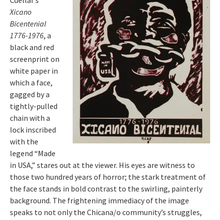
Cuellar’s
Xicano
Bicentenial
1776-1976
, a
black and red
screenprint on
white paper in
which a face,
gagged by a
tightly-pulled
chain with a
lock inscribed
with the
legend “Made
in USA,” stares out at the viewer. His eyes are witness to
those two hundred years of horror; the stark treatment of
the face stands in bold contrast to the swirling, painterly
background. The frightening immediacy of the image
speaks to not only the Chicana/o community’s struggles,