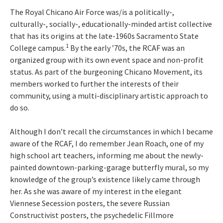
The Royal Chicano Air Force was/is a politically-,
culturally-, socially-, educationally-minded artist collective
that has its origins at the late-1960s Sacramento State
1
College campus.
By the early ’70s, the RCAF was an
organized group with its own event space and non-profit
status. As part of the burgeoning Chicano Movement, its
members worked to further the interests of their
community, using a multi-disciplinary artistic approach to
do so.
Although I don’t recall the circumstances in which I became
aware of the RCAF, I do remember Jean Roach, one of my
high school art teachers, informing me about the newly-
painted downtown-parking-garage butterfly mural, so my
knowledge of the group’s existence likely came through
her. As she was aware of my interest in the elegant
Viennese Secession posters, the severe Russian
Constructivist posters, the psychedelic Fillmore