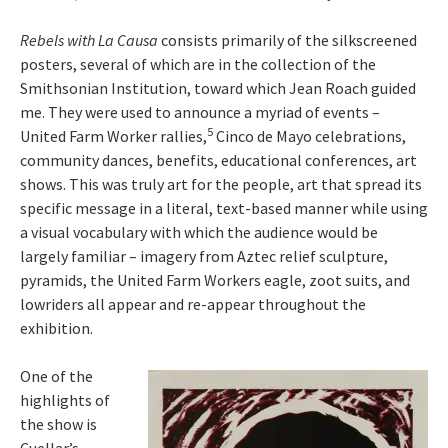
Rebels with La Causa
consists primarily of the silkscreened
posters, several of which are in the collection of the
Smithsonian Institution, toward which Jean Roach guided
me. They were used to announce a myriad of events –
5
United Farm Worker rallies,
Cinco de Mayo celebrations,
community dances, benefits, educational conferences, art
shows. This was truly art for the people, art that spread its
specific message in a literal, text-based manner while using
a visual vocabulary with which the audience would be
largely familiar – imagery from Aztec relief sculpture,
pyramids, the United Farm Workers eagle, zoot suits, and
lowriders all appear and re-appear throughout the
exhibition.
One of the
highlights of
the show is