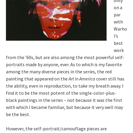
only
on a
par
with
Warho
l’s
best
work
from the ’60s, but are also among the most powerful self-
portraits made by anyone, ever. As to which is my favorite
among the many diverse pieces in the series, the red
painting that appeared on the
Art in America
cover still has
the ability, even in reproduction, to take my breath away. I
find it to be the most potent of the single-color-plus-
black paintings in the series – not because it was the first
with which I became familiar, but because it very well may
be the best.
However, the self-portrait/camouflage pieces are