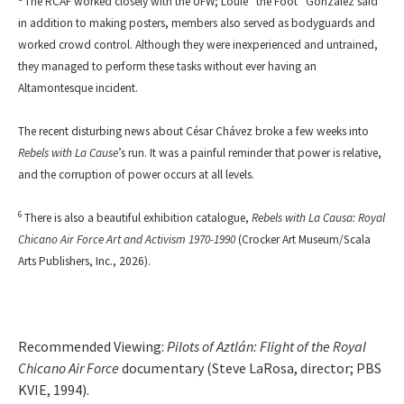
The RCAF worked closely with the UFW; Louie “the Foot” Gonzalez said
in addition to making posters, members also served as bodyguards and
worked crowd control. Although they were inexperienced and untrained,
they managed to perform these tasks without ever having an
Altamontesque incident.
The recent disturbing news about César Chávez broke a few weeks into
Rebels with La Cause
’s run. It was a painful reminder that power is relative,
and the corruption of power occurs at all levels.
6
There is also a beautiful exhibition catalogue,
Rebels with La Causa: Royal
Chicano Air Force Art and Activism 1970-1990
(Crocker Art Museum/Scala
Arts Publishers, Inc., 2026).
Recommended Viewing:
Pilots of
Aztlán: Flight of the Royal
Chicano Air Force
documentary (Steve LaRosa, director; PBS
KVIE, 1994).