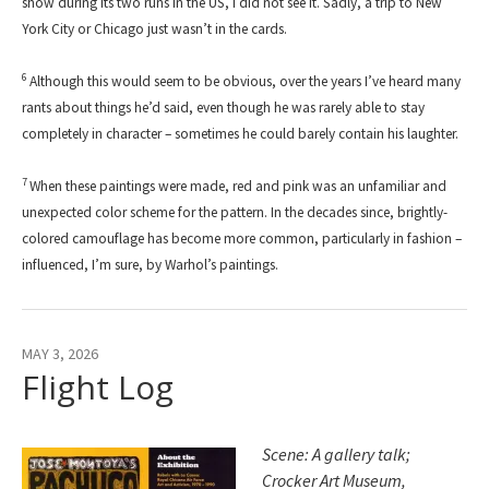
show during its two runs in the US, I did not see it. Sadly, a trip to New
York City or Chicago just wasn’t in the cards.
6
Although this would seem to be obvious, over the years I’ve heard many
rants about things he’d said, even though he was rarely able to stay
completely in character – sometimes he could barely contain his laughter.
7
When these paintings were made, red and pink was an unfamiliar and
unexpected color scheme for the pattern. In the decades since, brightly-
colored camouflage has become more common, particularly in fashion –
influenced, I’m sure, by Warhol’s paintings.
MAY 3, 2026
Flight Log
Scene: A gallery talk;
Crocker Art Museum,