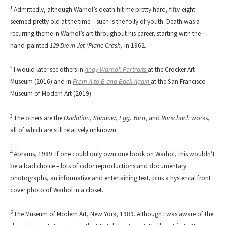
1
Admittedly, although Warhol’s death hit me pretty hard, fifty-eight
seemed pretty old at the time – such is the folly of youth. Death was a
recurring theme in Warhol’s art throughout his career, starting with the
hand-painted
129 Die in Jet (Plane Crash)
in 1962
.
2
I would later see others in
Andy Warhol: Portraits
at the Crocker Art
Museum (2016) and in
From A to B and Back Again
at the San Francisco
Museum of Modern Art (2019).
3
The others are the
Oxidation
,
Shadow
,
Egg
,
Yarn
, and
Rorschach
works,
all of which are still relatively unknown.
4
Abrams, 1989. If one could only own one book on Warhol, this wouldn’t
be a bad choice – lots of color reproductions and documentary
photographs, an informative and entertaining text, plus a hysterical front
cover photo of Warhol in a closet.
5
The Museum of Modern Art, New York, 1989. Although I was aware of the