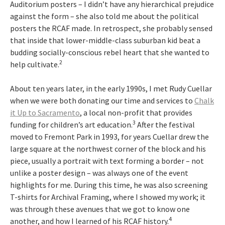
Auditorium posters – I didn’t have any hierarchical prejudice
against the form – she also told me about the political
posters the RCAF made. In retrospect, she probably sensed
that inside that lower-middle-class suburban kid beat a
budding socially-conscious rebel heart that she wanted to
2
help cultivate.
About ten years later, in the early 1990s, I met Rudy Cuellar
when we were both donating our time and services to
Chalk
it Up to Sacramento
, a local non-profit that provides
3
funding for children’s art education.
After the festival
moved to Fremont Park in 1993, for years Cuellar drew the
large square at the northwest corner of the block and his
piece, usually a portrait with text forming a border – not
unlike a poster design – was always one of the event
highlights for me. During this time, he was also screening
T-shirts for Archival Framing, where I showed my work; it
was through these avenues that we got to know one
4
another, and how I learned of his RCAF history.