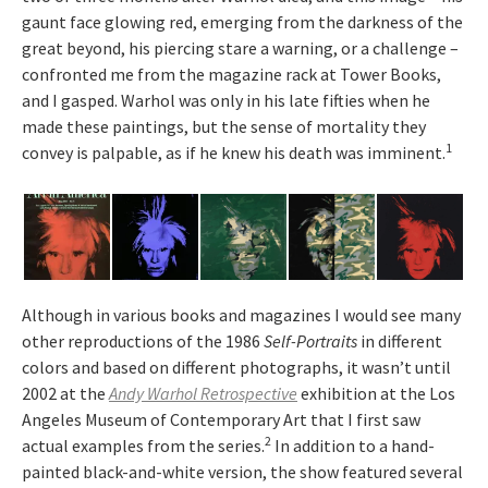
gaunt face glowing red, emerging from the darkness of the
great beyond, his piercing stare a warning, or a challenge –
confronted me from the magazine rack at Tower Books,
and I gasped. Warhol was only in his late fifties when he
made these paintings, but the sense of mortality they
1
convey is palpable, as if he knew his death was imminent.
Although in various books and magazines I would see many
other reproductions of the 1986
Self-Portraits
in different
colors and based on different photographs, it wasn’t until
2002 at the
Andy Warhol Retrospective
exhibition at the Los
Angeles Museum of Contemporary Art that I first saw
2
actual examples from the series.
In addition to a hand-
painted black-and-white version, the show featured several