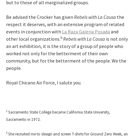
but to those of all marginalized groups.
Be advised the Crocker has given
Rebels with La Causa
the
respect it deserves, with an extensive program of related
events in conjunction with
La Raza Galeria Posada
and
6
other local organizations.
Rebels with La Causa
is not only
an art exhibition, it is the story of a group of people who
worked not only for the betterment of their own
community, but for the betterment of the people. We the
people.
Royal Chicano Air Force, I salute you.
1
Sacramento State College became California State University,
Sacramento in 1972.
2
She recruited me to design and screen T-shirts for Ground Zero Week, an