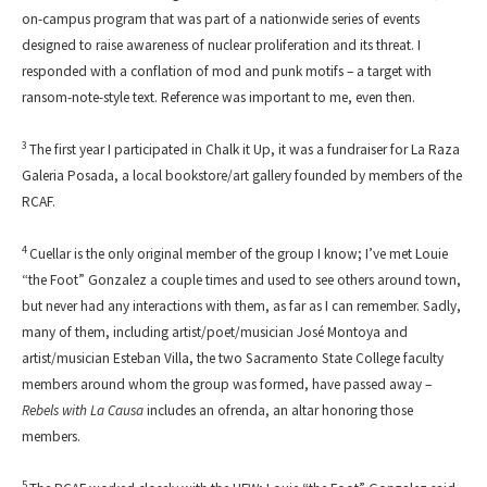
on-campus program that was part of a nationwide series of events
designed to raise awareness of nuclear proliferation and its threat. I
responded with a conflation of mod and punk motifs – a target with
ransom-note-style text. Reference was important to me, even then.
3
The first year I participated in Chalk it Up, it was a fundraiser for La Raza
Galeria Posada, a local bookstore/art gallery founded by members of the
RCAF.
4
Cuellar is the only original member of the group I know; I’ve met Louie
“the Foot” Gonzalez a couple times and used to see others around town,
but never had any interactions with them, as far as I can remember. Sadly,
many of them, including artist/poet/musician José Montoya and
artist/musician Esteban Villa, the two Sacramento State College faculty
members around whom the group was formed, have passed away –
Rebels with La Causa
includes an ofrenda, an altar honoring those
members.
5