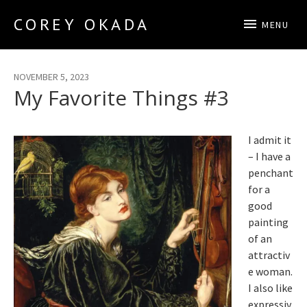
COREY OKADA
MENU
Official Site
NOVEMBER 5, 2023
My Favorite Things #3
I admit it
– I have a
penchant
for a
good
painting
of an
attractiv
e woman.
I also like
expressiv