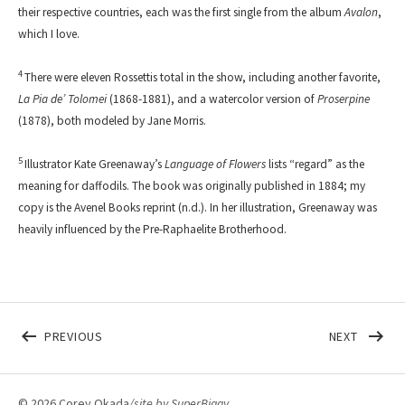
their respective countries, each was the first single from the album
Avalon
,
which I love.
4
There were eleven Rossettis total in the show, including another favorite,
La Pia de’ Tolomei
(1868-1881), and a watercolor version of
Proserpine
(1878), both modeled by Jane Morris.
5
Illustrator Kate Greenaway’s
Language of Flowers
lists “regard” as the
meaning for daffodils. The book was originally published in 1884; my
copy is the Avenel Books reprint (n.d.). In her illustration, Greenaway was
heavily influenced by the Pre-Raphaelite Brotherhood.
Post navigation
POST: PRESENTS FROM THE PAST
POST: 
PREVIOUS
NEXT
© 2026 Corey Okada
/site by
SuperBiggy