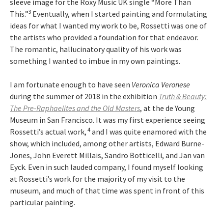
sleeve image for the Roxy Music UK single “More Than
3
This.”
Eventually, when I started painting and formulating
ideas for what I wanted my work to be, Rossetti was one of
the artists who provided a foundation for that endeavor.
The romantic, hallucinatory quality of his work was
something I wanted to imbue in my own paintings.
I am fortunate enough to have seen
Veronica Veronese
during the summer of 2018 in the exhibition
Truth & Beauty:
The Pre-Raphaelites and the Old Masters
, at the de Young
Museum in San Francisco. It was my first experience seeing
4
Rossetti’s actual work,
and I was quite enamored with the
show, which included, among other artists, Edward Burne-
Jones, John Everett Millais, Sandro Botticelli, and Jan van
Eyck. Even in such lauded company, I found myself looking
at Rossetti’s work for the majority of my visit to the
museum, and much of that time was spent in front of this
particular painting.