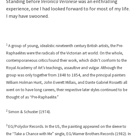
Standing before
Veronica Veronese
was an enthralling
experience, one I had looked forward to for most of my life.
I may have swooned.
1
A group of young, idealistic nineteenth century British artists, the Pre-
Raphaelites were the radicals of the Victorian art world. On the whole,
contemporaneous critics found their work, which didn’t conform to the
Royal Academy of Art’s teachings, assaultive and vulgar. Although the
group was only together from 1848 to 1854, and the principal painters
William Holman Hunt, John Everett Millais, and Dante Gabriel Rossetti all
went on to have long careers, their respective later styles continued to be
thought of as “Pre-Raphaelite.”
2
Simon & Schuster (1974).
3
EG/Polydor Records. In the US, the painting appeared on the sleeve to
the “Take a Chance with Me” single, EG/Warner Brothers Records (1982). In