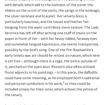
with details which add to the lushness of the scene: the
ribbon on the scroll of the violin, the sprigs in the birdcage,
the silver necklace and bracelet. Her velvety dress is
particularly luxurious, and the tassel and feather fan
hanging from the waist contribute more texture. The Lady
Veronica has left off after writing one staff of music on the
paper in front of her – with her heavy-lidded, faraway eyes
and somewhat languid expression, she seems transported,
possibly by the bird’s song. One of the Pre-Raphaelite’s
early tenets was art should be reliant on nature, which here
is set free – although there is a cage, the bird is outside of
it, perched on the open door. Rossetti also often utilized
floral adjuncts in his paintings – in this piece, the daffodils
could have some meaning, as he employed both traditional
5
and personal symbolism in his work,
or they could be
included simply for their color, which echoes the yellow of
the canary.