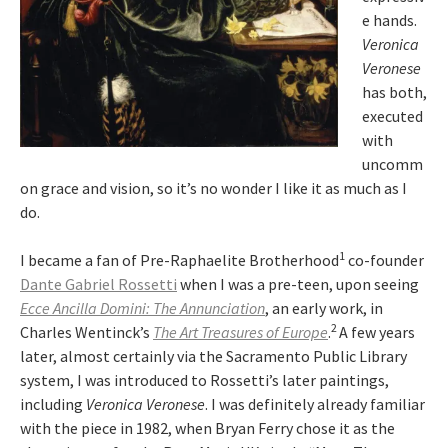
e hands.
Veronica
Veronese
has both,
executed
with
uncomm
on grace and vision, so it’s no wonder I like it as much as I
do.
1
I became a fan of Pre-Raphaelite Brotherhood
co-founder
Dante Gabriel Rossetti
when I was a pre-teen, upon seeing
Ecce Ancilla Domini: The Annunciation
, an early work, in
2
Charles Wentinck’s
The Art Treasures of Europe
.
A few years
later, almost certainly via the Sacramento Public Library
system, I was introduced to Rossetti’s later paintings,
including
Veronica Veronese
. I was definitely already familiar
with the piece in 1982, when Bryan Ferry chose it as the