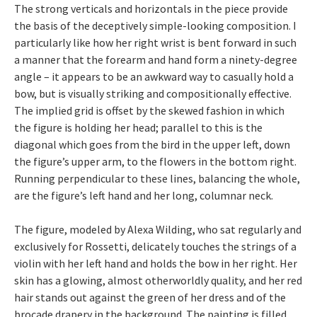
The strong verticals and horizontals in the piece provide
the basis of the deceptively simple-looking composition. I
particularly like how her right wrist is bent forward in such
a manner that the forearm and hand form a ninety-degree
angle – it appears to be an awkward way to casually hold a
bow, but is visually striking and compositionally effective.
The implied grid is offset by the skewed fashion in which
the figure is holding her head; parallel to this is the
diagonal which goes from the bird in the upper left, down
the figure’s upper arm, to the flowers in the bottom right.
Running perpendicular to these lines, balancing the whole,
are the figure’s left hand and her long, columnar neck.
The figure, modeled by Alexa Wilding, who sat regularly and
exclusively for Rossetti, delicately touches the strings of a
violin with her left hand and holds the bow in her right. Her
skin has a glowing, almost otherworldly quality, and her red
hair stands out against the green of her dress and of the
brocade drapery in the background. The painting is filled