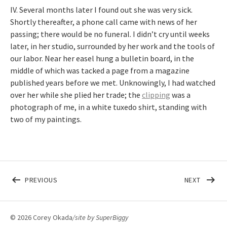
IV. Several months later I found out she was very sick.
Shortly thereafter, a phone call came with news of her
passing; there would be no funeral. I didn’t cry until weeks
later, in her studio, surrounded by her work and the tools of
our labor. Near her easel hung a bulletin board, in the
middle of which was tacked a page from a magazine
published years before we met. Unknowingly, I had watched
over her while she plied her trade; the
clipping
was a
photograph of me, in a white tuxedo shirt, standing with
two of my paintings.
Post navigation
POST: CAN YOU PLEASE CRAWL OUT YOUR WINDOW
POST: 
PREVIOUS
NEXT
© 2026 Corey Okada
/site by
SuperBiggy