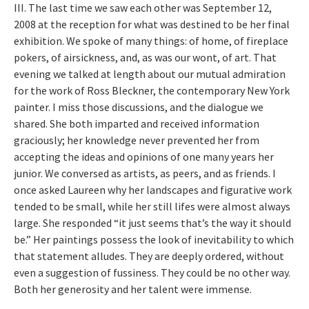
III. The last time we saw each other was September 12,
2008 at the reception for what was destined to be her final
exhibition. We spoke of many things: of home, of fireplace
pokers, of airsickness, and, as was our wont, of art. That
evening we talked at length about our mutual admiration
for the work of Ross Bleckner, the contemporary New York
painter. I miss those discussions, and the dialogue we
shared. She both imparted and received information
graciously; her knowledge never prevented her from
accepting the ideas and opinions of one many years her
junior. We conversed as artists, as peers, and as friends. I
once asked Laureen why her landscapes and figurative work
tended to be small, while her still lifes were almost always
large. She responded “it just seems that’s the way it should
be.” Her paintings possess the look of inevitability to which
that statement alludes. They are deeply ordered, without
even a suggestion of fussiness. They could be no other way.
Both her generosity and her talent were immense.