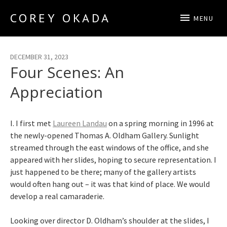
COREY OKADA
MENU
Official Site
DECEMBER 31, 2023
Four Scenes: An
Appreciation
I. I first met
Laureen Landau
on a spring morning in 1996 at
the newly-opened Thomas A. Oldham Gallery. Sunlight
streamed through the east windows of the office, and she
appeared with her slides, hoping to secure representation. I
just happened to be there; many of the gallery artists
would often hang out – it was that kind of place. We would
develop a real camaraderie.
Looking over director D. Oldham’s shoulder at the slides, I