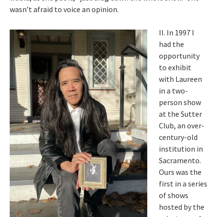
wasn’t afraid to voice an opinion.
II. In 1997 I
had the
opportunity
to exhibit
with Laureen
in a two-
person show
at the Sutter
Club, an over-
century-old
institution in
Sacramento.
Ours was the
first in a series
of shows
hosted by the