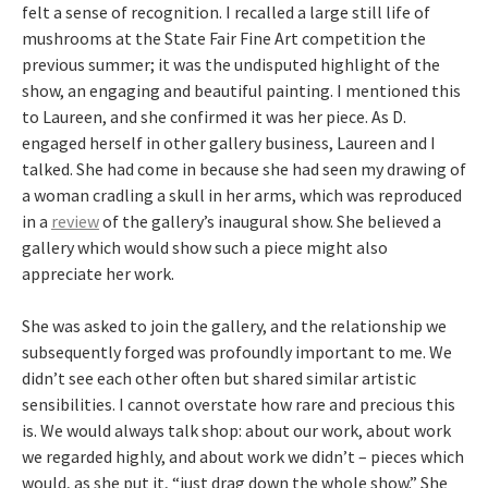
felt a sense of recognition. I recalled a large still life of
mushrooms at the State Fair Fine Art competition the
previous summer; it was the undisputed highlight of the
show, an engaging and beautiful painting. I mentioned this
to Laureen, and she confirmed it was her piece. As D.
engaged herself in other gallery business, Laureen and I
talked. She had come in because she had seen my drawing of
a woman cradling a skull in her arms, which was reproduced
in a
review
of the gallery’s inaugural show. She believed a
gallery which would show such a piece might also
appreciate her work.
She was asked to join the gallery, and the relationship we
subsequently forged was profoundly important to me. We
didn’t see each other often but shared similar artistic
sensibilities. I cannot overstate how rare and precious this
is. We would always talk shop: about our work, about work
we regarded highly, and about work we didn’t – pieces which
would, as she put it, “just drag down the whole show.” She