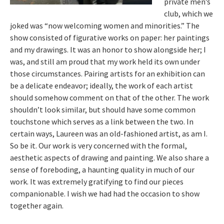
private men’s
club, which we
joked was “now welcoming women and minorities.” The
show consisted of figurative works on paper: her paintings
and my drawings. It was an honor to show alongside her; I
was, and still am proud that my work held its own under
those circumstances. Pairing artists for an exhibition can
be a delicate endeavor; ideally, the work of each artist
should somehow comment on that of the other. The work
shouldn’t look similar, but should have some common
touchstone which serves as a link between the two. In
certain ways, Laureen was an old-fashioned artist, as am I.
So be it. Our work is very concerned with the formal,
aesthetic aspects of drawing and painting. We also share a
sense of foreboding, a haunting quality in much of our
work. It was extremely gratifying to find our pieces
companionable. I wish we had had the occasion to show
together again.