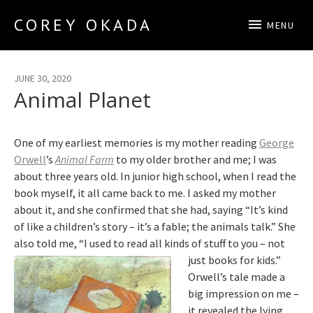
COREY OKADA
MENU
Official Site
JUNE 30, 2020
Animal Planet
One of my earliest memories is my mother reading
George
Orwell
’s
Animal Farm
to my older brother and me; I was
about three years old. In junior high school, when I read the
book myself, it all came back to me. I asked my mother
about it, and she confirmed that she had, saying “It’s kind
of like a children’s story – it’s a fable; the animals talk.” She
also told me, “I used to read all kinds of stuff to you – not
just books for kids.”
Orwell’s tale made a
big impression on me –
it revealed the lying,