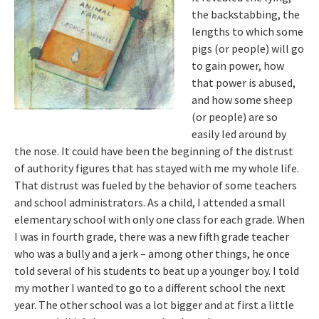
the backstabbing, the
lengths to which some
pigs (or people) will go
to gain power, how
that power is abused,
and how some sheep
(or people) are so
easily led around by
the nose. It could have been the beginning of the distrust
of authority figures that has stayed with me my whole life.
That distrust was fueled by the behavior of some teachers
and school administrators. As a child, I attended a small
elementary school with only one class for each grade. When
I was in fourth grade, there was a new fifth grade teacher
who was a bully and a jerk – among other things, he once
told several of his students to beat up a younger boy. I told
my mother I wanted to go to a different school the next
year. The other school was a lot bigger and at first a little