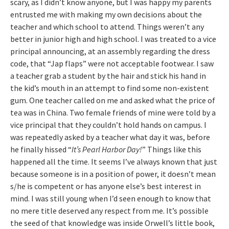
scary, as I didn’t know anyone, but I was happy my parents
entrusted me with making my own decisions about the
teacher and which school to attend. Things weren’t any
better in junior high and high school. I was treated to a vice
principal announcing, at an assembly regarding the dress
code, that “Jap flaps” were not acceptable footwear. I saw
a teacher grab a student by the hair and stick his hand in
the kid’s mouth in an attempt to find some non-existent
gum. One teacher called on me and asked what the price of
tea was in China. Two female friends of mine were told by a
vice principal that they couldn’t hold hands on campus. I
was repeatedly asked by a teacher what day it was, before
he finally hissed “
It’s
Pearl Harbor
Day!
” Things like this
happened all the time. It seems I’ve always known that just
because someone is in a position of power, it doesn’t mean
s/he is competent or has anyone else’s best interest in
mind. I was still young when I’d seen enough to know that
no mere title deserved any respect from me. It’s possible
the seed of that knowledge was inside Orwell’s little book,