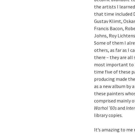
the artists I learne
that time included 
Gustav Klimt, Oskar
Francis Bacon, Rob
Johns, Roy Lichtens
Some of them I alre
others, as far as I 
there – they are all
most important to m
time five of these p
producing made the
as a new album by a 
these painters whos
comprised mainly of 
Warhol ’60s
and
Inte
library copies.
It’s amazing to me 