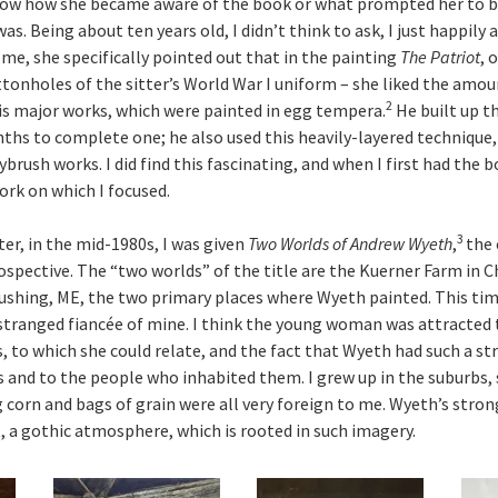
now how she became aware of the book or what prompted her to buy
s. Being about ten years old, I didn’t think to ask, I just happily a
me, she specifically pointed out that in the painting
The Patriot
, 
tonholes of the sitter’s World War I uniform – she liked the amoun
2
is major works, which were painted in egg tempera.
He built up th
nths to complete one; he also used this heavily-layered techniqu
ybrush works. I did find this fascinating, and when I first had the b
ork on which I focused.
3
er, in the mid-1980s, I was given
Two Worlds of Andrew Wyeth
,
the 
spective. The “two worlds” of the title are the Kuerner Farm in C
ushing, ME, the two primary places where Wyeth painted. This tim
estranged fiancée of mine. I think the young woman was attracted
s, to which she could relate, and the fact that Wyeth had such a s
and to the people who inhabited them. I grew up in the suburbs, 
g corn and bags of grain were all very foreign to me. Wyeth’s stro
, a gothic atmosphere, which is rooted in such imagery.