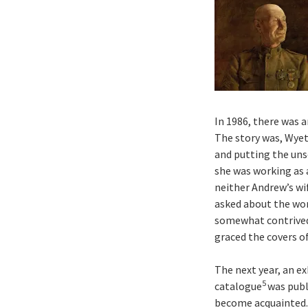
In 1986, there was 
The story was, Wyet
and putting the uns
she was working as 
neither Andrew’s wi
asked about the wor
somewhat contrived,
graced the covers o
The next year, an e
5
catalogue
was publ
become acquainted. 