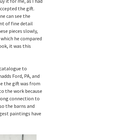
 it for me, as I had
ccepted the gift.
one can see the
t of fine detail
ese pieces slowly,
e, which he compared
ook, it was this
catalogue to
hadds Ford, PA, and
e the gift was from
 to the work because
trong connection to
so the barns and
ngest paintings have