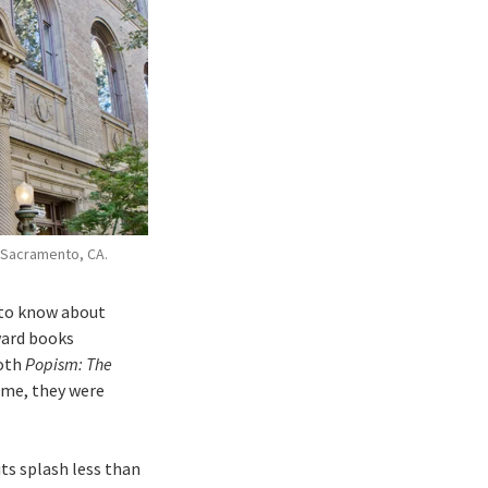
 Sacramento, CA.
 to know about
ward books
both
Popism: The
 me, they were
ts splash less than