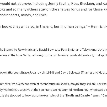
would not approve, including Jenny Saville, Ross Bleckner, and Kar
ks and so many others stay on the shelves for us and for those ki
heir hearts, minds, and lives.
 books they will also, in the end, burn human beings.” – Heinrich 
e Stones, to Roxy Music and David Bowie, to Patti Smith and Television, rock and 
 me at the time. Sadly, although those old favorite bands still embody that spirit
ckett (Harcourt Brace Jovanovich, 1980) and David Sylvester (Thames and Hudson
ents I’ve overheard even at recent museum shows, maybe they still are. For ex
dy Warhol retrospective at the San Francisco Museum of Modern Art, I witnessed 
e she stopped to look at some examples of the “Death and Disaster” series. “Car