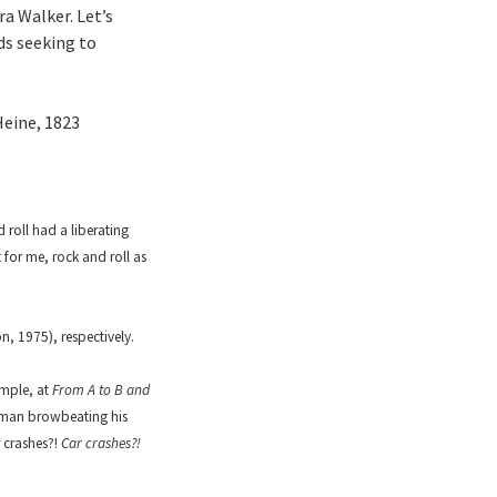
a Walker. Let’s
ds seeking to
Heine, 1823
roll had a liberating
 for me, rock and roll as
, 1975), respectively.
ample, at
From A to B and
a man browbeating his
 crashes?!
Car crashes?!