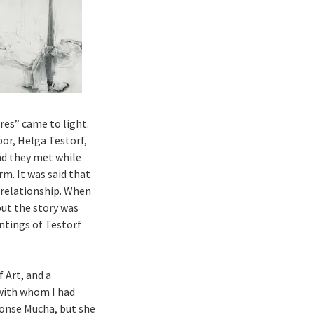
res” came to light.
bor, Helga Testorf,
nd they met while
m. It was said that
 relationship. When
out the story was
ntings of Testorf
 Art, and a
 with whom I had
honse Mucha, but she