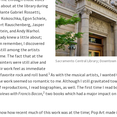
d about at the library during
Dante Gabriel Rossetti,
 Kokoschka, Egon Schiele,
ert Rauschenberg, Jasper
tein, and Andy Warhol.
ady knew a little about;
can remember, I discovered
 still among the artists
e. The fact that at the
Sacramento Central Library; Downtown
ainters were still alive and
ir work feel as immediate
1
favorite rock and roll band.
As with the musical artists, I wanted
e work seemed so romantic to me. Although I still gravitated to
reproductions, I read biographies, as well. The first time I read 
2
rviews with Francis Bacon
,
two books which had a major impact on
now how recent much of this work was at the time; Pop Art made i