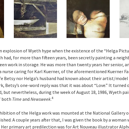
an explosion of Wyeth hype when the existence of the “Helga Pictu
h had, for more than fifteen years, been secretly painting a neigh
een work in storage. He was more than twenty years her senior, a
a nurse caring for Karl Kuerner, of the aforementioned Kuerner Far
fe Betsy nor Helga’s husband had known about their artist/model
k, Betsy’s one-word reply was that it was about “Love.” It turned 
 but nevertheless, during the week of August 18, 1986, Wyeth pai
4
f both
Time
and
Newsweek
.
xhibition of the Helga work was mounted at the National Gallery of
ished. A couple years after that, I was given the book by a woman
Her primary art predilection was for Art Nouveau illustrator Alp