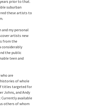
ears prior to that.
umble suburban
ered these artists to
m.
on and my personal
iscover artists new
ks from the
 a considerably
and the public
onable teen and
s who are
 histories of whole
 titles targeted for
er Johns, and Andy
 Currently available
lus others of whom