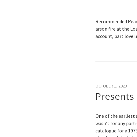
Recommended Readi
arson fire at the Lo
account, part love l
OCTOBER 1, 2023
Presents 
One of the earliest 
wasn’t for any part
catalogue for a 197