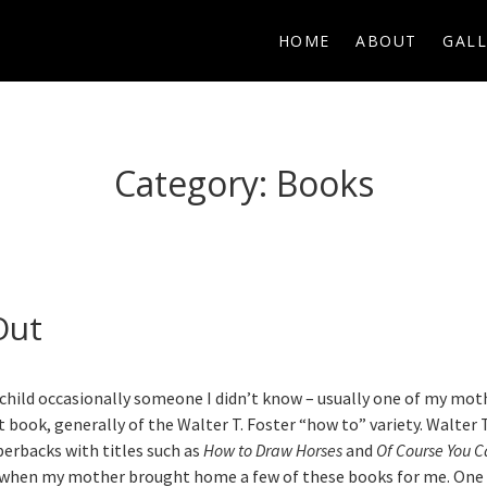
HOME
ABOUT
GALL
Category:
Books
Out
child occasionally someone I didn’t know – usually one of my mot
 book, generally of the Walter T. Foster “how to” variety. Walter 
perbacks with titles such as
How to Draw Horses
and
Of Course You C
n when my mother brought home a few of these books for me. One 