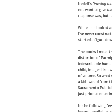
Iredell’s
Drawing the
not want to give
thi
response was, but i
While I did look at 
I’ve never construct
started a figure dra
The books I most tr
distortion of Parmi
indescribable human
child, images I knew
of volume. So what’s
a kid I would from t
Sacramento Public L
just prior to enteri
In the following fe
became available to