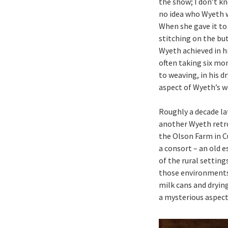
the show; I don’t k
no idea who Wyeth wa
When she gave it to 
stitching on the but
Wyeth achieved in h
often taking six mo
to weaving, in his dr
aspect of Wyeth’s w
Roughly a decade lat
another Wyeth retro
the Olson Farm in C
a consort – an old 
of the rural setting
those environments 
milk cans and dryin
a mysterious aspect