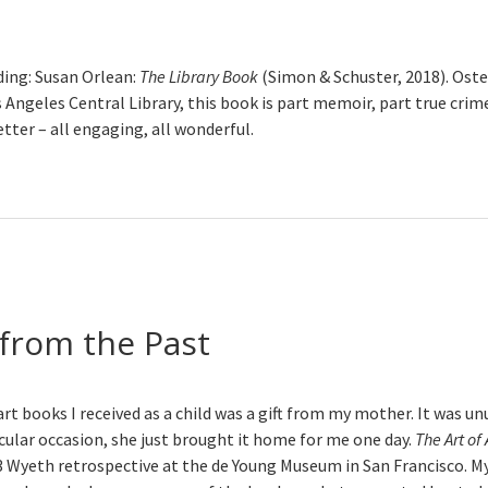
ng: Susan Orlean:
The Library Book
(Simon & Schuster, 2018). Oste
s Angeles Central Library, this book is part memoir, part true crime
etter – all engaging, all wonderful.
from the Past
art books I received as a child was a gift from my mother. It was unu
icular occasion, she just brought it home for me one day.
The Art o
3 Wyeth retrospective at the de Young Museum in San Francisco. M