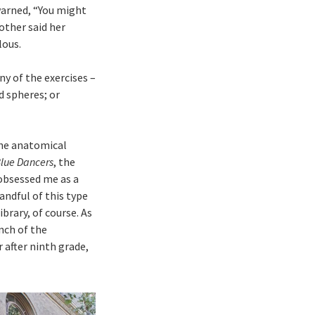
warned, “You might
other said her
lous.
ny of the exercises –
d spheres; or
The anatomical
lue Dancers
, the
obsessed me as a
andful of this type
brary, of course. As
nch of the
 after ninth grade,