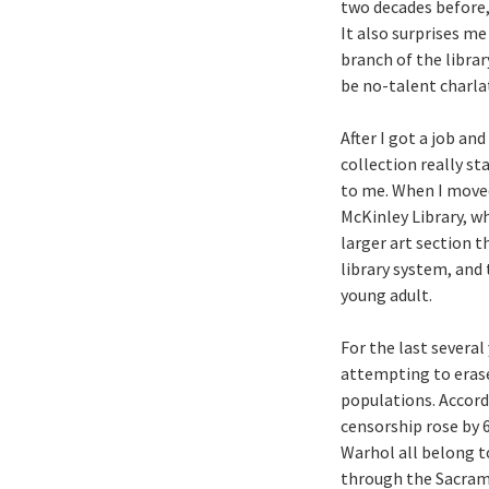
two decades before,
It also surprises m
branch of the librar
be no-talent charla
After I got a job a
collection really st
to me. When I moved
McKinley Library, wh
larger art section 
library system, and 
young adult.
For the last several
attempting to erase
populations. Accord
censorship rose by 
Warhol all belong t
through the Sacrame