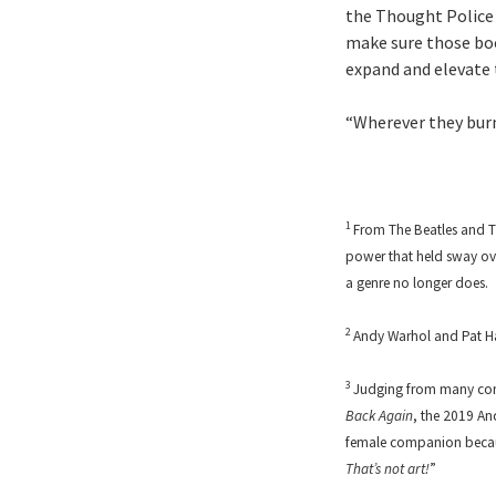
the Thought Police 
make sure those boo
expand and elevate t
“Wherever they burn
1
From The Beatles and Th
power that held sway over
a genre no longer does.
2
Andy Warhol and Pat Ha
3
Judging from many comm
Back Again
, the 2019 An
female companion becaus
That’s not art!
”