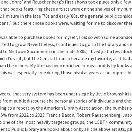
 and Johns’ and Rauschenberg’s first shows took place only a few y
e that books featuring these artists were on the shelves of my h
y. I’m sure in the late ’70s and early ’80s, the general public consid
3
tans,
but there those books were, waiting for me to discover the
nd was able to purchase books for myself, I did so with some aband
arted to grow. Nevertheless, I continued to go to the library and d
 to Midtown Sacramento in the mid-1980s, I lived just a few bloc
ich I’d visit, but the Central branch became my favorite, as it had
than the others. My life has been enriched immeasurably by books 
this was especially true during those pivotal years as an impressi
 years, that very system has been under siege by little brownshirt
 from public discourse the personal stories of individuals and the
ing to a report by the American Library Association, the number of
65% from 2022 to 2023. Francis Bacon, Robert Rauschenberg, Jasp
o one of the most heavily targeted groups, the LGBT+ community.
nto Public Library are books about or by all the above artists, p