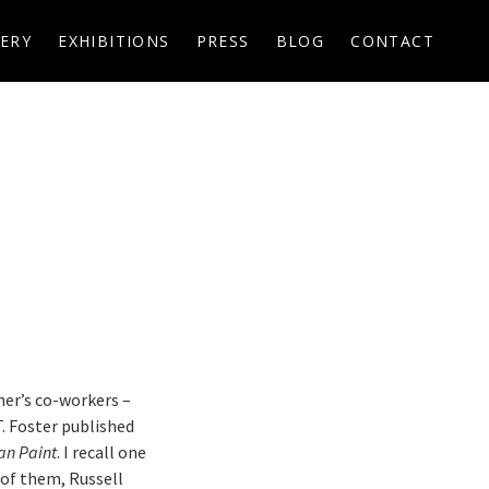
ERY
EXHIBITIONS
PRESS
BLOG
CONTACT
her’s co-workers –
T. Foster published
an Paint
. I recall one
of them, Russell