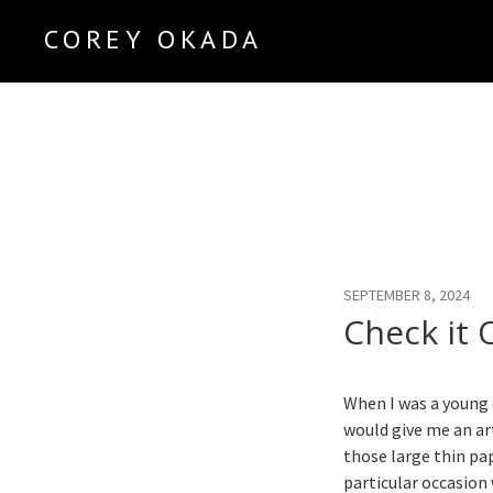
COREY OKADA
Official Site
SEPTEMBER 8, 2024
Check it 
When I was a young 
would give me an art
those large thin pa
particular occasio