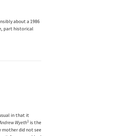
nsibly about a 1986
, part historical
sual in that it
1
f Andrew Wyeth
is the
y mother did not see