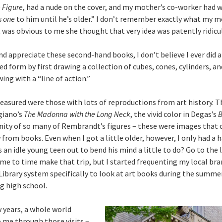
 Figure
, had a nude on the cover, and my mother’s co-worker had 
s one
to him until he’s older.” I don’t remember exactly what my m
t was obvious to me she thought that very idea was patently ridicu
and appreciate these second-hand books, I don’t believe I ever did a
ed form by first drawing a collection of cubes, cones, cylinders, an
wing with a “line of action.”
easured were those with lots of reproductions from art history. 
giano’s
The Madonna with the Long Neck
, the vivid color in Degas’s
B
ity of so many of Rembrandt’s figures – these were images that 
 from books. Even when I got a little older, however, I only had a h
 an idle young teen out to bend his mind a little to do? Go to the li
ime to time make that trip, but I started frequenting my local bra
ibrary system specifically to look at art books during the summer
ng high school.
w years, a whole world
 me through those visits –