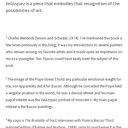
Velázquez
is a piece that embodies that recognition of the
possibilities of art.
1
Charles Wentinck (Simon and Schuster, 1974). I’ve mentioned this book a
few times previously in this blog; it was my introduction to several painters
who remain among my favorite artists and it made quite an impression on
me as a youngster.
Two Figures
could have easily been the subject of this
post.
2
The image of the Pope doesn’t hold any particular emotional weight for
me, nor apparently did it for Bacon. Although he conceded the Pope held
a singular position in the world, he was a devout atheist and his main
papal interest was the Velázquez portrait of Innocent X. My main papal
interest is the Bacon paintings.
3
My copy is
The Brutality of Fact: Interviews with Francis Bacon
/
Third
enlarged edition
(Thames and Hudson, 1988); prior to purchasing it in the