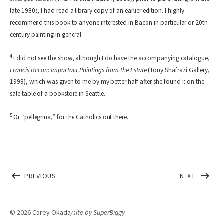
late 1980s, I had read a library copy of an earlier edition. I highly
recommend this book to anyone interested in Bacon in particular or 20th
century painting in general.
4
I did not see the show, although I do have the accompanying catalogue,
Francis Bacon: Important Paintings from the Estate
(Tony Shafrazi Gallery,
1998), which was given to me by my better half after she found it on the
sale table of a bookstore in Seattle.
5
Or “pellegrina,” for the Catholics out there.
Post navigation
POST: BILL & CAROL (NO TED & NO ALICE)
POST: 
PREVIOUS
NEXT
© 2026 Corey Okada
/site by
SuperBiggy