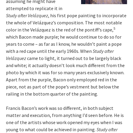
assuming he might have
attempted to replicate it in
Study after Velázquez
, his first pope painting to incorporate
the whole of Velázquez’s composition. The most notable
5
color in the Velázquez is the red of the pontiff’s cape,
which Bacon made purple; he would continue to do so for
years to come – as far as I know, he wouldn’t paint a pope
with a red cape until the early 1960s. When
Study after
Velázquez
came to light, it turned out to be largely black
and white; it actually doesn’t look much different from the
photo by which it was for so many years exclusively known.
Apart from the purple, Bacon only employed red in the
piece, not as part of the pope’s vestment but below the
railing in the bottom quarter of the painting.
Francis Bacon’s work was so different, in both subject
matter and execution, from anything I’d seen before. He is
one of the artists whose work opened my eyes when I was
young to what could be achieved in painting.
Study after