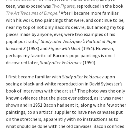
teen, was exposed was
Two Figures
, reproduced in the book
1
The Art Treasures of Europe
.
After I became more familiar
with his work, two paintings that were, and continue to be,
near my top of not only Bacon’s oeuvre, but among my top
pieces made by anyone, ever, were two examples of his
2
papal portraits,
Study after Velázquez’s Portrait of Pope
Innocent X
(1953) and
Figure with Meat
(1954). However,
perhaps my favorite of Bacon’s pope paintings is one I
discovered later,
Study after Velázquez
(1950).
I first became familiar with
Study after Velázquez
upon
seeing a black-and-white reproduction in David Sylvester’s
3
book of interviews with the artist.
The photo was the only
known evidence that the piece ever existed, as it was never
shown and in 1951 Bacon had sent it, along with a few other
paintings, to an artists’ supplier to have new canvases put
on the stretchers, apparently with no instructions as to
what should be done with the old canvases. Bacon confided