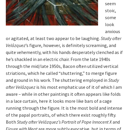
seem
stoic,
some
look
anxious
or agitated, at least two appear to be laughing.
Study after
Velázquez
’s figure, however, is definitely screaming, and
quite vehemently, with his hands desperately clenched as if
he’s shackled in an electric chair. From the late 1940s
through the mid/late 1950s, Bacon often utilized vertical
striations, which he called “shuttering,” to merge figure
and ground in his work. The shuttering employed in
Study
after Velázquez
is his most emphatic use of it of which I am
aware – while in other paintings it often appears like folds
in a lace curtain, here it looks more like bars of a cage
running through the figure. It is the most bold and intense
of the papal portraits, of which there exist roughly fifty.
Both
Study after Velázquez’s Portrait of Pope Innocent X
and
Figure with Meat
are more subtly evocative, but in terms of