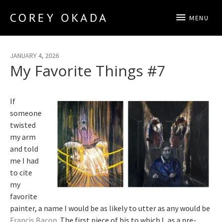
COREY OKADA
MENU
Official Site
JANUARY 4, 2026
My Favorite Things #7
If
someone
twisted
my arm
and told
me I had
to cite
my
favorite
painter, a name I would be as likely to utter as any would be
Francis Bacon
. The first piece of his to which I, as a pre-