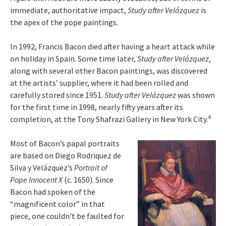
immediate, authoritative impact,
Study after Velázquez
is
the apex of the pope paintings.
In 1992, Francis Bacon died after having a heart attack while
on holiday in Spain. Some time later,
Study after Velázquez
,
along with several other Bacon paintings, was discovered
at the artists’ supplier, where it had been rolled and
carefully stored since 1951.
Study after Velázquez
was shown
for the first time in 1998, nearly fifty years after its
4
completion, at the Tony Shafrazi Gallery in New York City.
Most of Bacon’s papal portraits
are based on Diego Rodriquez de
Silva y Velázquez’s
Portrait of
Pope Innocent X
(c. 1650). Since
Bacon had spoken of the
“magnificent color” in that
piece, one couldn’t be faulted for