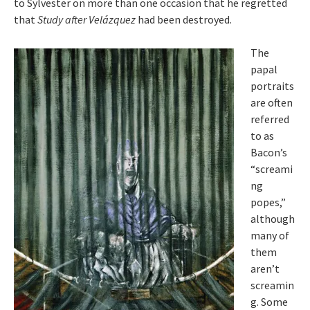
to Sylvester on more than one occasion that he regretted
that
Study after Velázquez
had been destroyed.
The
papal
portraits
are often
referred
to as
Bacon’s
“screami
ng
popes,”
although
many of
them
aren’t
screamin
g. Some