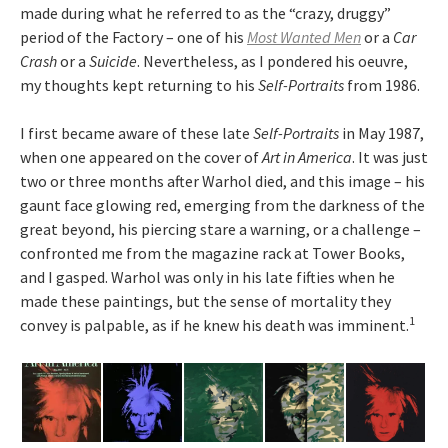
made during what he referred to as the “crazy, druggy”
period of the Factory – one of his
Most Wanted Men
or a
Car
Crash
or a
Suicide
. Nevertheless, as I pondered his oeuvre,
my thoughts kept returning to his
Self-Portraits
from 1986.
I first became aware of these late
Self-Portraits
in May 1987,
when one appeared on the cover of
Art in America
. It was just
two or three months after Warhol died, and this image – his
gaunt face glowing red, emerging from the darkness of the
great beyond, his piercing stare a warning, or a challenge –
confronted me from the magazine rack at Tower Books,
and I gasped. Warhol was only in his late fifties when he
made these paintings, but the sense of mortality they
1
convey is palpable, as if he knew his death was imminent.