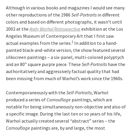
Although in various books and magazines I would see many
other reproductions of the 1986
Self-Portraits
in different
colors and based on different photographs, it wasn’t until
2002 at the
Andy Warhol Retrospective
exhibition at the Los
Angeles Museum of Contemporary Art that I first saw
2
actual examples from the series.
In addition to a hand-
painted black-and-white version, the show featured several
silkscreen paintings – a six-panel, multi-colored polyptych
and an 80” square purple piece. These
Self-Portraits
have the
authoritatively and aggressively factual quality that had
been missing from much of Warhol’s work since the 1960s.
Contemporaneously with the
Self-Portraits
, Warhol
produced a series of
Camouflage
paintings, which are
notable for being simultaneously non-objective and also of
a specific image. During the last ten or so years of his life,
Warhol actually created several “abstract” series – the
Camouflage
paintings are, by and large, the most