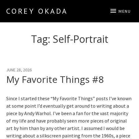
COREY OKADA
MENU
Official Site
Tag:
Self-Portrait
JUNE 28, 2026
My Favorite Things #8
Since I started these “My Favorite Things” posts I’ve known
at some point I’d eventually get around to writing about a
piece by Andy Warhol. I’ve been a fan for the vast majority
of my life and have probably seen more pieces of original
art by him than by any other artist. I assumed I would be
writing about a silkscreen painting from the 1960s, a piece