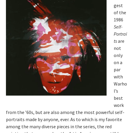
gest
of the
1986
Self-
Portrai
ts
are
not
only
on a
par
with
Warho
l’s
best
work
from the ’60s, but are also among the most powerful self-
portraits made by anyone, ever. As to which is my favorite
among the many diverse pieces in the series, the red