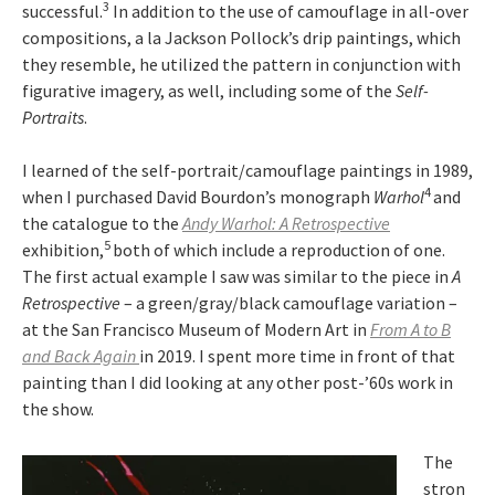
3
successful.
In addition to the use of camouflage in all-over
compositions, a la Jackson Pollock’s drip paintings, which
they resemble, he utilized the pattern in conjunction with
figurative imagery, as well, including some of the
Self-
Portraits
.
I learned of the self-portrait/camouflage paintings in 1989,
4
when I purchased David Bourdon’s monograph
Warhol
and
the catalogue to the
Andy Warhol: A Retrospective
5
exhibition,
both of which include a reproduction of one.
The first actual example I saw was similar to the piece in
A
Retrospective
– a green/gray/black camouflage variation –
at the San Francisco Museum of Modern Art in
From A to B
and Back Again
in 2019. I spent more time in front of that
painting than I did looking at any other post-’60s work in
the show.
The
stron