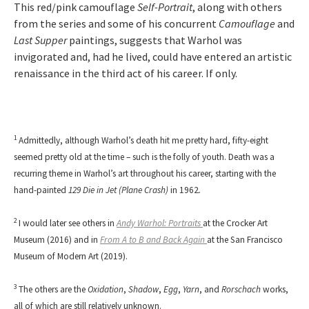
This red/pink camouflage
Self-Portrait
, along with others
from the series and some of his concurrent
Camouflage
and
Last Supper
paintings, suggests that Warhol was
invigorated and, had he lived, could have entered an artistic
renaissance in the third act of his career. If only.
1
Admittedly, although Warhol’s death hit me pretty hard, fifty-eight
seemed pretty old at the time – such is the folly of youth. Death was a
recurring theme in Warhol’s art throughout his career, starting with the
hand-painted
129 Die in Jet (Plane Crash)
in 1962
.
2
I would later see others in
Andy Warhol: Portraits
at the Crocker Art
Museum (2016) and in
From A to B and Back Again
at the San Francisco
Museum of Modern Art (2019).
3
The others are the
Oxidation
,
Shadow
,
Egg
,
Yarn
, and
Rorschach
works,
all of which are still relatively unknown.