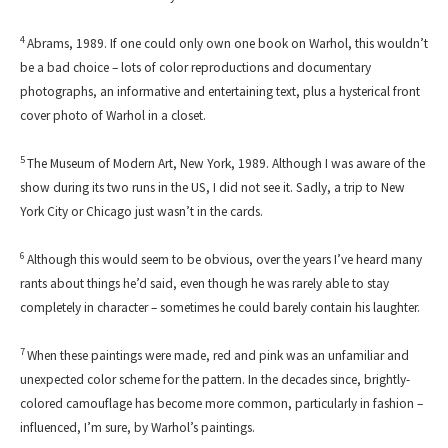
4
Abrams, 1989. If one could only own one book on Warhol, this wouldn’t
be a bad choice – lots of color reproductions and documentary
photographs, an informative and entertaining text, plus a hysterical front
cover photo of Warhol in a closet.
5
The Museum of Modern Art, New York, 1989. Although I was aware of the
show during its two runs in the US, I did not see it. Sadly, a trip to New
York City or Chicago just wasn’t in the cards.
6
Although this would seem to be obvious, over the years I’ve heard many
rants about things he’d said, even though he was rarely able to stay
completely in character – sometimes he could barely contain his laughter.
7
When these paintings were made, red and pink was an unfamiliar and
unexpected color scheme for the pattern. In the decades since, brightly-
colored camouflage has become more common, particularly in fashion –
influenced, I’m sure, by Warhol’s paintings.