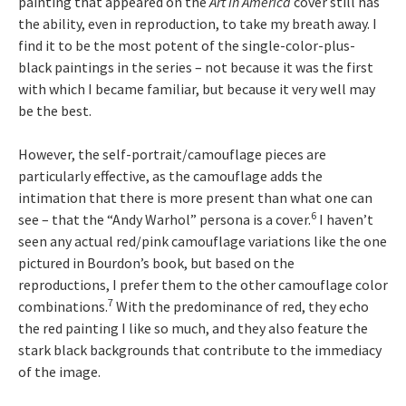
painting that appeared on the
Art in America
cover still has
the ability, even in reproduction, to take my breath away. I
find it to be the most potent of the single-color-plus-
black paintings in the series – not because it was the first
with which I became familiar, but because it very well may
be the best.
However, the self-portrait/camouflage pieces are
particularly effective, as the camouflage adds the
intimation that there is more present than what one can
6
see – that the “Andy Warhol” persona is a cover.
I haven’t
seen any actual red/pink camouflage variations like the one
pictured in Bourdon’s book, but based on the
reproductions, I prefer them to the other camouflage color
7
combinations.
With the predominance of red, they echo
the red painting I like so much, and they also feature the
stark black backgrounds that contribute to the immediacy
of the image.