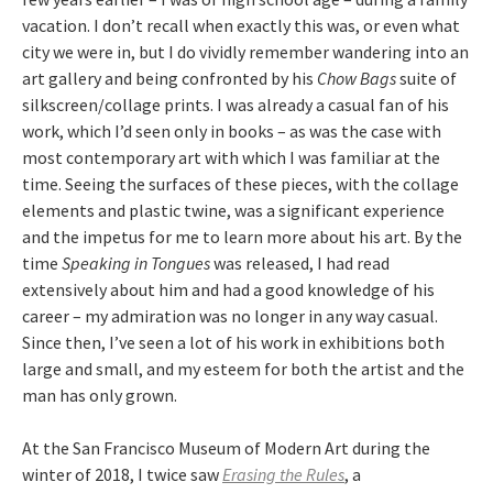
vacation. I don’t recall when exactly this was, or even what
city we were in, but I do vividly remember wandering into an
art gallery and being confronted by his
Chow Bags
suite of
silkscreen/collage prints. I was already a casual fan of his
work, which I’d seen only in books – as was the case with
most contemporary art with which I was familiar at the
time. Seeing the surfaces of these pieces, with the collage
elements and plastic twine, was a significant experience
and the impetus for me to learn more about his art. By the
time
Speaking in Tongues
was released, I had read
extensively about him and had a good knowledge of his
career – my admiration was no longer in any way casual.
Since then, I’ve seen a lot of his work in exhibitions both
large and small, and my esteem for both the artist and the
man has only grown.
At the San Francisco Museum of Modern Art during the
winter of 2018, I twice saw
Erasing the Rules
, a