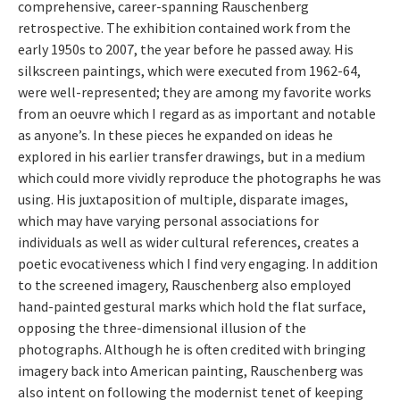
comprehensive, career-spanning Rauschenberg
retrospective. The exhibition contained work from the
early 1950s to 2007, the year before he passed away. His
silkscreen paintings, which were executed from 1962-64,
were well-represented; they are among my favorite works
from an oeuvre which I regard as as important and notable
as anyone’s. In these pieces he expanded on ideas he
explored in his earlier transfer drawings, but in a medium
which could more vividly reproduce the photographs he was
using. His juxtaposition of multiple, disparate images,
which may have varying personal associations for
individuals as well as wider cultural references, creates a
poetic evocativeness which I find very engaging. In addition
to the screened imagery, Rauschenberg also employed
hand-painted gestural marks which hold the flat surface,
opposing the three-dimensional illusion of the
photographs. Although he is often credited with bringing
imagery back into American painting, Rauschenberg was
also intent on following the modernist tenet of keeping