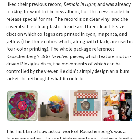
liked their previous record,
Remain in Light
, and was already
looking forward to the new album, but this news made the
release special for me. The record is on clear vinyl and the
cover itself is clear plastic. Inside are three clear LP-size
discs on which collages are printed in cyan, magenta, and
yellow (the three colors which, along with black, are used in
four-color printing). The whole package references
Rauschenberg’s 1967
Revolver
pieces, which feature motor-
driven Plexiglas discs, the movements of which can be
controlled by the viewer. He didn’t simply design an album
jacket, he rethought what it could be.
The first time I saw actual work of Rauschenberg’s was a
few years earlier – I was of high school age – during a family