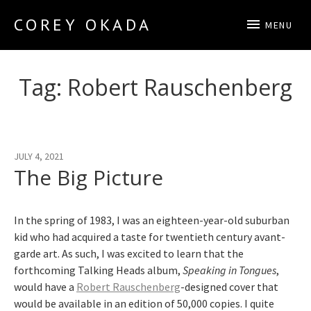
COREY OKADA
MENU
Official Site
Tag:
Robert Rauschenberg
JULY 4, 2021
The Big Picture
In the spring of 1983, I was an eighteen-year-old suburban
kid who had acquired a taste for twentieth century avant-
garde art. As such, I was excited to learn that the
forthcoming Talking Heads album,
Speaking in Tongues
,
would have a
Robert Rauschenberg
-designed cover that
would be available in an edition of 50,000 copies. I quite