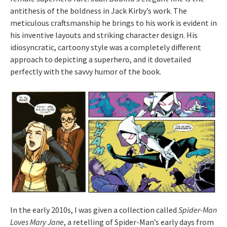
antithesis of the boldness in Jack Kirby’s work. The
meticulous craftsmanship he brings to his work is evident in
his inventive layouts and striking character design. His
idiosyncratic, cartoony style was a completely different
approach to depicting a superhero, and it dovetailed
perfectly with the savvy humor of the book.
In the early 2010s, I was given a collection called
Spider-Man
Loves Mary Jane
, a retelling of Spider-Man’s early days from