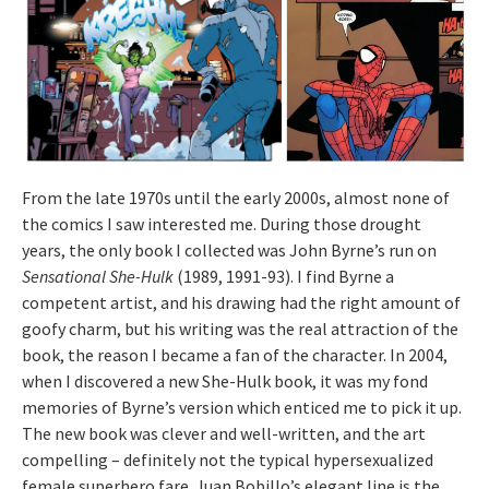
From the late 1970s until the early 2000s, almost none of
the comics I saw interested me. During those drought
years, the only book I collected was John Byrne’s run on
Sensational She-Hulk
(1989, 1991-93). I find Byrne a
competent artist, and his drawing had the right amount of
goofy charm, but his writing was the real attraction of the
book, the reason I became a fan of the character. In 2004,
when I discovered a new She-Hulk book, it was my fond
memories of Byrne’s version which enticed me to pick it up.
The new book was clever and well-written, and the art
compelling – definitely not the typical hypersexualized
female superhero fare. Juan Bobillo’s elegant line is the