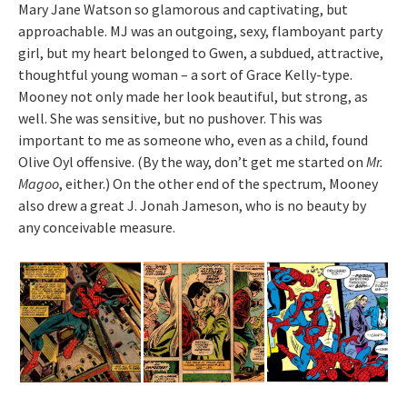
Mary Jane Watson so glamorous and captivating, but
approachable. MJ was an outgoing, sexy, flamboyant party
girl, but my heart belonged to Gwen, a subdued, attractive,
thoughtful young woman – a sort of Grace Kelly-type.
Mooney not only made her look beautiful, but strong, as
well. She was sensitive, but no pushover. This was
important to me as someone who, even as a child, found
Olive Oyl offensive. (By the way, don’t get me started on
Mr.
Magoo
, either.) On the other end of the spectrum, Mooney
also drew a great J. Jonah Jameson, who is no beauty by
any conceivable measure.