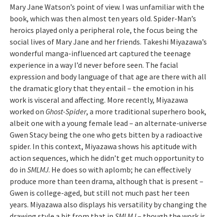
Mary Jane Watson’s point of view. I was unfamiliar with the
book, which was then almost ten years old. Spider-Man’s
heroics played only a peripheral role, the focus being the
social lives of Mary Jane and her friends. Takeshi Miyazawa’s
wonderful manga-influenced art captured the teenage
experience in a way I’d never before seen. The facial
expression and body language of that age are there with all
the dramatic glory that they entail – the emotion in his
work is visceral and affecting. More recently, Miyazawa
worked on
Ghost-Spider
, a more traditional superhero book,
albeit one with a young female lead – an alternate-universe
Gwen Stacy being the one who gets bitten by a radioactive
spider. In this context, Miyazawa shows his aptitude with
action sequences, which he didn’t get much opportunity to
do in
SMLMJ
. He does so with aplomb; he can effectively
produce more than teen drama, although that is present –
Gwen is college-aged, but still not much past her teen
years. Miyazawa also displays his versatility by changing the
drawing style a bit from that in
SMLMJ
– though the work is