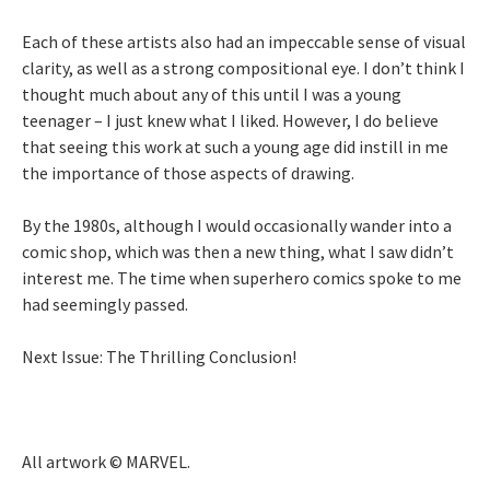
Each of these artists also had an impeccable sense of visual
clarity, as well as a strong compositional eye. I don’t think I
thought much about any of this until I was a young
teenager – I just knew what I liked. However, I do believe
that seeing this work at such a young age did instill in me
the importance of those aspects of drawing.
By the 1980s, although I would occasionally wander into a
comic shop, which was then a new thing, what I saw didn’t
interest me. The time when superhero comics spoke to me
had seemingly passed.
Next Issue: The Thrilling Conclusion!
All artwork © MARVEL.