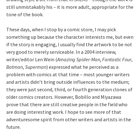
still unmistakably his – it is more adult, appropriate for the
tone of the book.
These days, when I stop by a comic store, I may pick
something up because the character interests me, but even
if the story is engaging, I usually find the artwork to be not
very good to merely serviceable. In a 2004 interview,
writer/editor Len Wein (
Amazing Spider-Man
,
Fantastic Four
,
Batman
,
Superman
) expressed what he perceived as a
problem with comics at that time – most younger writers
and artists didn’t bring outside influences to the medium;
they were just second, third, or fourth generation clones of
older comics creators. However, Bobillo and Miyazawa
prove that there are still creative people in the field who
are doing interesting work. I hope to see more of that
adventuresome spirit from other writers and artists in the
future.