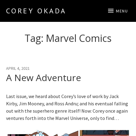
COREY OKADA
MENU
Official Site
Tag:
Marvel Comics
APRIL 4, 2021
A New Adventure
Last issue, we heard about Corey’s love of work by Jack
Kirby, Jim Mooney, and Ross Andru; and his eventual falling
out with the superhero genre itself! Now: Corey once again
ventures forth into the Marvel Universe, only to find…