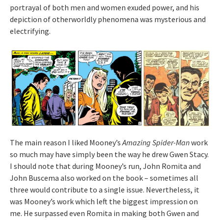
portrayal of both men and women exuded power, and his
depiction of otherworldly phenomena was mysterious and
electrifying.
The main reason I liked Mooney’s
Amazing Spider-Man
work
so much may have simply been the way he drew Gwen Stacy.
I should note that during Mooney’s run, John Romita and
John Buscema also worked on the book – sometimes all
three would contribute to a single issue. Nevertheless, it
was Mooney’s work which left the biggest impression on
me. He surpassed even Romita in making both Gwen and