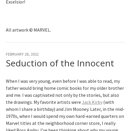
Excelsior!
All artwork © MARVEL.
FEBRUARY 28, 2021
Seduction of the Innocent
When I was very young, even before I was able to read, my
father would bring home comic books for my older brother
and me. I was captivated not only by the stories, but also
the drawings. My favorite artists were
Jack Kirby
(with
whom I share a birthday) and Jim Mooney. Later, in the mid-
1970s, when I would spend my own hard-earned quarters on
Marvel titles at the neighborhood corner store, I really
liked Ross Andru. I’ve been thinking about why my young