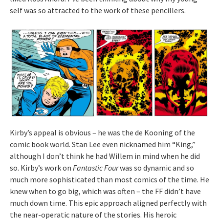
self was so attracted to the work of these pencillers.
Kirby’s appeal is obvious – he was the de Kooning of the
comic book world. Stan Lee even nicknamed him “King,”
although I don’t think he had Willem in mind when he did
so. Kirby’s work on
Fantastic Four
was so dynamic and so
much more sophisticated than most comics of the time. He
knew when to go big, which was often – the FF didn’t have
much down time. This epic approach aligned perfectly with
the near-operatic nature of the stories. His heroic