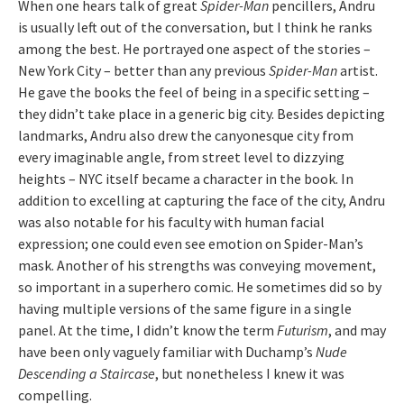
When one hears talk of great
Spider-Man
pencillers, Andru
is usually left out of the conversation, but I think he ranks
among the best. He portrayed one aspect of the stories –
New York City – better than any previous
Spider-Man
artist.
He gave the books the feel of being in a specific setting –
they didn’t take place in a generic big city. Besides depicting
landmarks, Andru also drew the canyonesque city from
every imaginable angle, from street level to dizzying
heights – NYC itself became a character in the book. In
addition to excelling at capturing the face of the city, Andru
was also notable for his faculty with human facial
expression; one could even see emotion on Spider-Man’s
mask. Another of his strengths was conveying movement,
so important in a superhero comic. He sometimes did so by
having multiple versions of the same figure in a single
panel. At the time, I didn’t know the term
Futurism
, and may
have been only vaguely familiar with Duchamp’s
Nude
Descending a Staircase
, but nonetheless I knew it was
compelling.