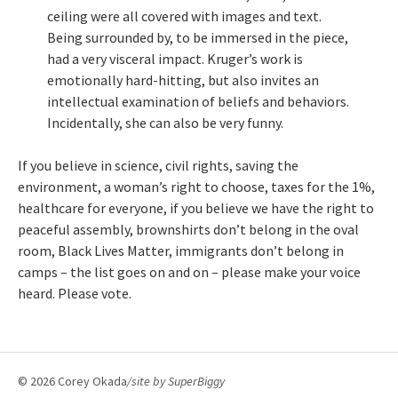
ceiling were all covered with images and text.
Being surrounded by, to be immersed in the piece,
had a very visceral impact. Kruger’s work is
emotionally hard-hitting, but also invites an
intellectual examination of beliefs and behaviors.
Incidentally, she can also be very funny.
If you believe in science, civil rights, saving the
environment, a woman’s right to choose, taxes for the 1%,
healthcare for everyone, if you believe we have the right to
peaceful assembly, brownshirts don’t belong in the oval
room, Black Lives Matter, immigrants don’t belong in
camps – the list goes on and on – please make your voice
heard. Please vote.
© 2026 Corey Okada
/site by
SuperBiggy