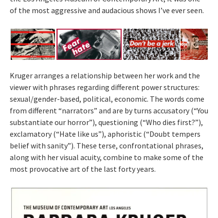
of the most aggressive and audacious shows I’ve ever seen.
Kruger arranges a relationship between her work and the
viewer with phrases regarding different power structures:
sexual/gender-based, political, economic. The words come
from different “narrators” and are by turns accusatory (“You
substantiate our horror”), questioning (“Who dies first?”),
exclamatory (“Hate like us”), aphoristic (“Doubt tempers
belief with sanity”). These terse, confrontational phrases,
along with her visual acuity, combine to make some of the
most provocative art of the last forty years.