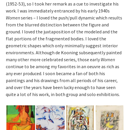
(1952-53), so I took her remark as a cue to investigate his
work. I was immediately entranced by his early 1940s
Women
series – I loved the push/pull dynamic which results
from the blurred distinction between the figure and
ground. I loved the juxtaposition of the modeled and the
flat portions of the fragmented bodies. I loved the
geometric shapes which only minimally suggest interior
environments. Although de Kooning subsequently painted
many other more celebrated series, those early
Women
continue to be among my favorites in an oeuvre as rich as
any ever produced. I soon became a fan of both his
paintings and his drawings from all periods of his career,
and over the years have been lucky enough to have seen
quite a lot of his work, in both group and solo exhibitions.