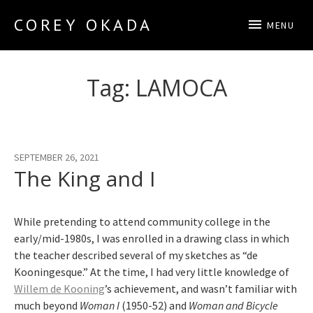
COREY OKADA
MENU
Official Site
Tag:
LAMOCA
SEPTEMBER 26, 2021
The King and I
While pretending to attend community college in the
early/mid-1980s, I was enrolled in a drawing class in which
the teacher described several of my sketches as “de
Kooningesque.” At the time, I had very little knowledge of
Willem de Kooning
’s achievement, and wasn’t familiar with
much beyond
Woman I
(1950-52) and
Woman and Bicycle