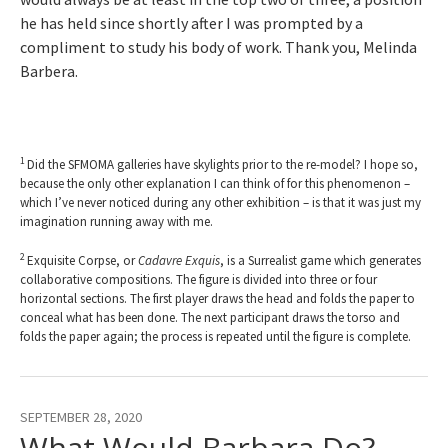
he has held since shortly after I was prompted by a
compliment to study his body of work. Thank you, Melinda
Barbera.
1
Did the SFMOMA galleries have skylights prior to the re-model? I hope so,
because the only other explanation I can think of for this phenomenon –
which I’ve never noticed during any other exhibition – is that it was just my
imagination running away with me.
2
Exquisite Corpse, or
Cadavre Exquis
, is a Surrealist game which generates
collaborative compositions. The figure is divided into three or four
horizontal sections. The first player draws the head and folds the paper to
conceal what has been done. The next participant draws the torso and
folds the paper again; the process is repeated until the figure is complete.
SEPTEMBER 28, 2020
What Would Barbara Do?