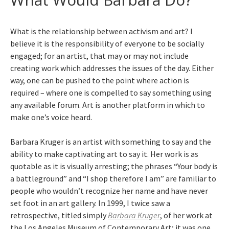
What is the relationship between activism and art? I
believe it is the responsibility of everyone to be socially
engaged; for an artist, that may or may not include
creating work which addresses the issues of the day. Either
way, one can be pushed to the point where action is
required – where one is compelled to say something using
any available forum. Art is another platform in which to
make one’s voice heard.
Barbara Kruger is an artist with something to say and the
ability to make captivating art to say it. Her work is as
quotable as it is visually arresting; the phrases “Your body is
a battleground” and “I shop therefore I am” are familiar to
people who wouldn’t recognize her name and have never
set foot in an art gallery. In 1999, I twice saw a
retrospective, titled simply
Barbara Kruger
, of her work at
the Los Angeles Museum of Contemporary Art; it was one