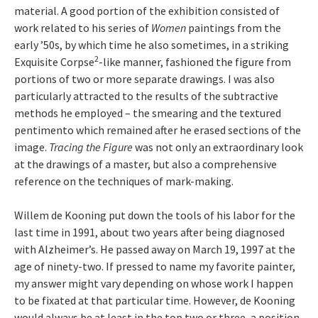
material. A good portion of the exhibition consisted of
work related to his series of
Women
paintings from the
early ’50s, by which time he also sometimes, in a striking
2
Exquisite Corpse
-like manner, fashioned the figure from
portions of two or more separate drawings. I was also
particularly attracted to the results of the subtractive
methods he employed – the smearing and the textured
pentimento which remained after he erased sections of the
image.
Tracing the Figure
was not only an extraordinary look
at the drawings of a master, but also a comprehensive
reference on the techniques of mark-making.
Willem de Kooning put down the tools of his labor for the
last time in 1991, about two years after being diagnosed
with Alzheimer’s. He passed away on March 19, 1997 at the
age of ninety-two. If pressed to name my favorite painter,
my answer might vary depending on whose work I happen
to be fixated at that particular time. However, de Kooning
would always be at least in the top two or three, a position