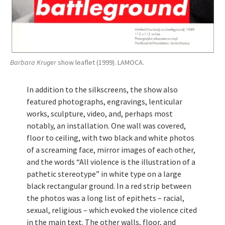
Barbara Kruger
show leaflet (1999). LAMOCA.
In addition to the silkscreens, the show also
featured photographs, engravings, lenticular
works, sculpture, video, and, perhaps most
notably, an installation. One wall was covered,
floor to ceiling, with two black and white photos
of a screaming face, mirror images of each other,
and the words “All violence is the illustration of a
pathetic stereotype” in white type on a large
black rectangular ground. In a red strip between
the photos was a long list of epithets – racial,
sexual, religious – which evoked the violence cited
in the main text. The other walls, floor, and