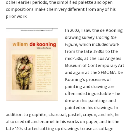
other earlier periods, the simplified palette and open
compositions make them very different from any of his
prior work.
In 2002, I saw the de Kooning
drawing survey
Tracing the
Figure
, which included work
from the late 1930s to the
mid-’50s, at the Los Angeles
Museum of Contemporary Art
and again at the SFMOMA. De
Kooning’s processes of
painting and drawing are
often indistinguishable – he
drew on his paintings and
painted on his drawings. In
addition to graphite, charcoal, pastel, crayon, and ink, he
also used oil and enamel in his works on paper, and in the
late ’40s started cutting up drawings to use as collage