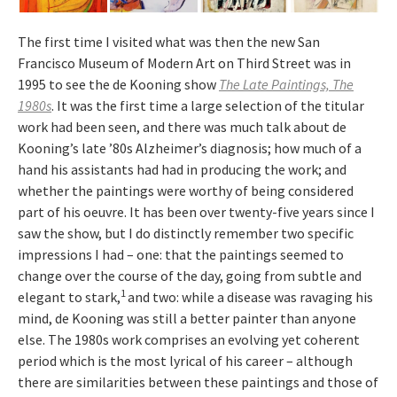
The first time I visited what was then the new San
Francisco Museum of Modern Art on Third Street was in
1995 to see the de Kooning show
The Late Paintings, The
1980s
. It was the first time a large selection of the titular
work had been seen, and there was much talk about de
Kooning’s late ’80s Alzheimer’s diagnosis; how much of a
hand his assistants had had in producing the work; and
whether the paintings were worthy of being considered
part of his oeuvre. It has been over twenty-five years since I
saw the show, but I do distinctly remember two specific
impressions I had – one: that the paintings seemed to
change over the course of the day, going from subtle and
1
elegant to stark,
and two: while a disease was ravaging his
mind, de Kooning was still a better painter than anyone
else. The 1980s work comprises an evolving yet coherent
period which is the most lyrical of his career – although
there are similarities between these paintings and those of