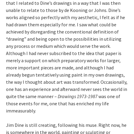
that I related to Dine’s drawings in a way that I was then
unable to relate to those by de Kooning or Johns. Dine’s
works aligned so perfectly with my aesthetic, I felt as if he
had drawn them especially for me. I saw what could be
achieved by disregarding the conventional definition of
“drawing” and being open to the possibilities in utilizing
any process or medium which would serve the work.
Although I had never subscribed to the idea that paper is
merely a support on which preparatory works for larger,
more important pieces are made, and although I had
already begun tentatively using paint in my own drawings,
the way I thought about art was transformed. Occasionally,
one has an experience and afterward never sees the world in
quite the same manner –
Drawings 1973-1987
was one of
those events for me, one that has enriched my life
immeasurably.
Jim Dine is still creating, following his muse. Right now, he
is somewhere in the world, painting or sculpting or