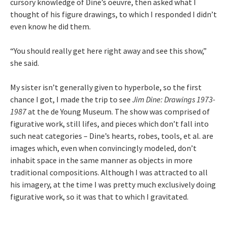
cursory knowledge of Dine’s oeuvre, then asked what I
thought of his figure drawings, to which I responded I didn’t
even know he did them.
“You should really get here right away and see this show,”
she said.
My sister isn’t generally given to hyperbole, so the first
chance I got, I made the trip to see
Jim Dine: Drawings 1973-
1987
at the de Young Museum. The show was comprised of
figurative work, still lifes, and pieces which don’t fall into
such neat categories – Dine’s hearts, robes, tools, et al. are
images which, even when convincingly modeled, don’t
inhabit space in the same manner as objects in more
traditional compositions. Although I was attracted to all
his imagery, at the time I was pretty much exclusively doing
figurative work, so it was that to which I gravitated.