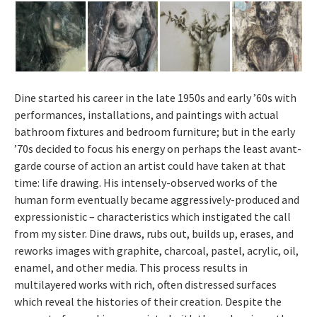
Dine started his career in the late 1950s and early ’60s with
performances, installations, and paintings with actual
bathroom fixtures and bedroom furniture; but in the early
’70s decided to focus his energy on perhaps the least avant-
garde course of action an artist could have taken at that
time: life drawing. His intensely-observed works of the
human form eventually became aggressively-produced and
expressionistic – characteristics which instigated the call
from my sister. Dine draws, rubs out, builds up, erases, and
reworks images with graphite, charcoal, pastel, acrylic, oil,
enamel, and other media. This process results in
multilayered works with rich, often distressed surfaces
which reveal the histories of their creation. Despite the