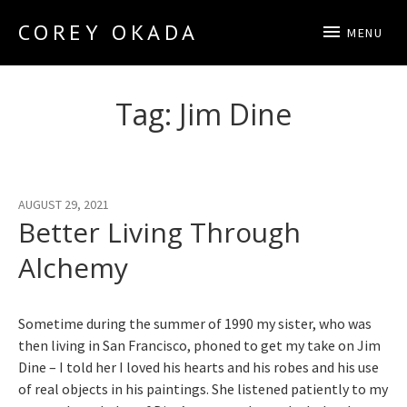
COREY OKADA
MENU
Official Site
Tag:
Jim Dine
AUGUST 29, 2021
Better Living Through
Alchemy
Sometime during the summer of 1990 my sister, who was
then living in San Francisco, phoned to get my take on Jim
Dine – I told her I loved his hearts and his robes and his use
of real objects in his paintings. She listened patiently to my