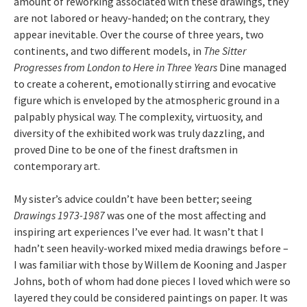
amount of reworking associated with these drawings, they
are not labored or heavy-handed; on the contrary, they
appear inevitable. Over the course of three years, two
continents, and two different models, in
The Sitter
Progresses from London to Here in Three Years
Dine managed
to create a coherent, emotionally stirring and evocative
figure which is enveloped by the atmospheric ground in a
palpably physical way. The complexity, virtuosity, and
diversity of the exhibited work was truly dazzling, and
proved Dine to be one of the finest draftsmen in
contemporary art.
My sister’s advice couldn’t have been better; seeing
Drawings 1973-1987
was one of the most affecting and
inspiring art experiences I’ve ever had. It wasn’t that I
hadn’t seen heavily-worked mixed media drawings before –
I was familiar with those by Willem de Kooning and Jasper
Johns, both of whom had done pieces I loved which were so
layered they could be considered paintings on paper. It was