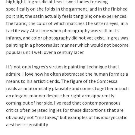
highlight. Ingres did at least two studies focusing
specifically on the folds in the garment, and in the finished
portrait, the satin actually feels tangible; one experiences
the fabric, the color of which matches the sitter’s eyes, in a
tactile way. At a time when photography was still in its
infancy, and color photography did not yet exist, Ingres was
painting in a photorealist manner which would not become
popular until well over a century later.
It’s not only Ingres’s virtuosic painting technique that I
admire. I love how he often abstracted the human form as a
means to his artistic ends. The figure of the Comtessa
reads as anatomically plausible and comes together in such
an elegant manner despite her right arm apparently
coming out of her side. I’ve read that contemporaneous
critics often berated Ingres for these distortions that are
obviously not “mistakes,” but examples of his idiosyncratic
aesthetic sensibility.