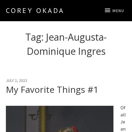
COREY OKADA
MENU
Official Site
Tag:
Jean-Augusta-
Dominique Ingres
JULY 2, 2023
My Favorite Things #1
Of
all
Je
an