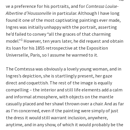
ve a preference for his portraits, and for
Comtessa Louise-
Albertine d’Haussonville
in particular. Although I have long
found it one of the most captivating paintings ever made,
Ingres was initially unhappy with the portrait, asserting
he’d failed to convey “all the graces of that charming
1
model.”
However, ten years later, he did request and obtain
its loan for his 1855 retrospective at the Exposition
Universelle, Paris, so I assume he warmed to it.
The Comtessa was obviously a lovely young woman, and in
Ingres’s depiction, she is startlingly present, her gaze
direct and coquettish. The rest of the image is equally
compelling – the interior and still life elements add a calm
and informal atmosphere, with objects on the mantle
casually placed and her shawl thrown over a chair. And as far
as I’m concerned, even if the painting were simply of just
the dress it would still warrant inclusion, anywhere,
anytime, and in any show, of which it would probably be the