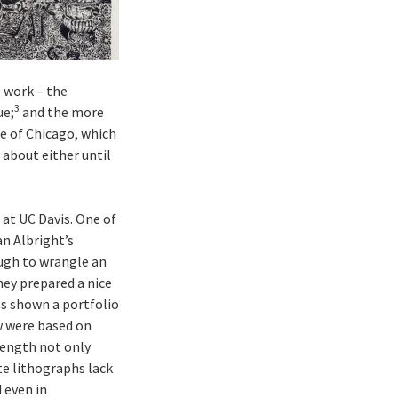
 work – the
3
ue;
and the more
te of Chicago, which
 about either until
 at UC Davis. One of
n Albright’s
ough to wrangle an
hey prepared a nice
as shown a portfolio
aw were based on
trength not only
te lithographs lack
 even in