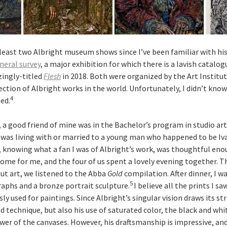
least two Albright museum shows since I’ve been familiar with his
eral survey
, a major exhibition for which there is a lavish catalog
zingly-titled
Flesh
in 2018. Both were organized by the Art Institu
ection of Albright works in the world. Unfortunately, I didn’t know
4
ed.
, a good friend of mine was in the Bachelor’s program in studio art
 was living with or married to a young man who happened to be Iva
, knowing what a fan I was of Albright’s work, was thoughtful en
home for me, and the four of us spent a lovely evening together. T
ut art, we listened to the Abba
Gold
compilation. After dinner, I w
5
raphs and a bronze portrait sculpture.
I believe all the prints I s
ly used for paintings. Since Albright’s singular vision draws its s
 technique, but also his use of saturated color, the black and whi
wer of the canvases. However, his draftsmanship is impressive, and