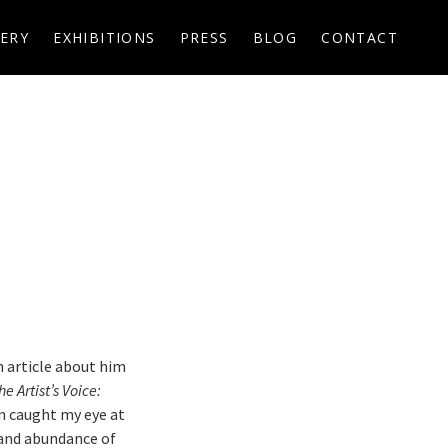
ERY
EXHIBITIONS
PRESS
BLOG
CONTACT
n article about him
he Artist’s Voice:
n caught my eye at
s and abundance of