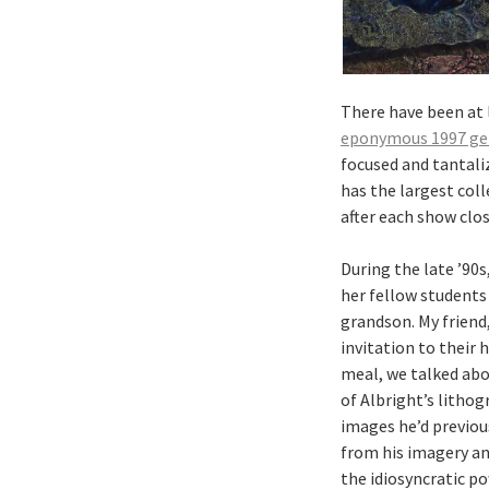
There have been at 
eponymous 1997 gen
focused and tantali
has the largest coll
after each show clos
During the late ’90s
her fellow students
grandson. My friend
invitation to their 
meal, we talked abo
of Albright’s lithog
images he’d previous
from his imagery and
the idiosyncratic po