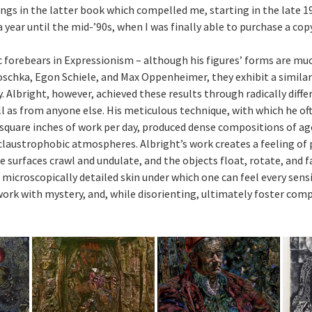
ings in the latter book which compelled me, starting in the late 19
 year until the mid-’90s, when I was finally able to purchase a copy
c forebears in Expressionism – although his figures’ forms are mu
schka, Egon Schiele, and Max Oppenheimer, they exhibit a similar
y. Albright, however, achieved these results through radically dif
ell as from anyone else. His meticulous technique, with which he o
 square inches of work per day, produced dense compositions of age
laustrophobic atmospheres. Albright’s work creates a feeling of
e surfaces crawl and undulate, and the objects float, rotate, and f
 microscopically detailed skin under which one can feel every sens
ork with mystery, and, while disorienting, ultimately foster comp