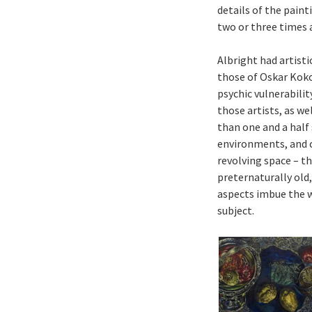
details of the paint
two or three times a
Albright had artisti
those of Oskar Koko
psychic vulnerabilit
those artists, as w
than one and a half
environments, and c
revolving space – th
preternaturally old,
aspects imbue the w
subject.