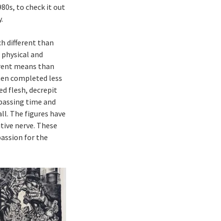
80s, to check it out
.
ch different than
 physical and
ferent means than
ften completed less
d flesh, decrepit
 passing time and
all. The figures have
itive nerve. These
assion for the