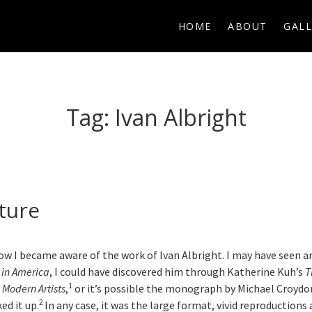
HOME
ABOUT
GALL
Tag:
Ivan Albright
ture
how I became aware of the work of Ivan Albright. I may have seen a
t in America
, I could have discovered him through Katherine Kuh’s
T
1
 Modern Artists
,
or it’s possible the monograph by Michael Croydo
2
ked it up.
In any case, it was the large format, vivid reproduction