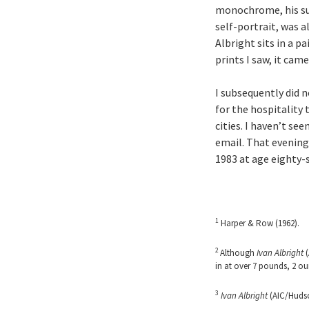
monochrome, his sub
self-portrait, was a
Albright sits in a p
prints I saw, it cam
I subsequently did n
for the hospitality 
cities. I haven’t se
email. That evening
1983 at age eighty-s
1
Harper & Row (1962).
2
Although
Ivan Albright
(
in at over 7 pounds, 2 ou
3
Ivan Albright
(AIC/Hudson