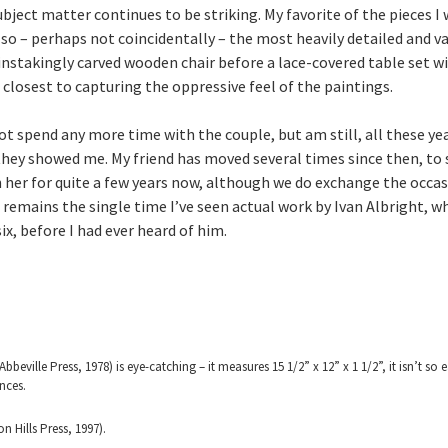
ject matter continues to be striking. My favorite of the pieces I
lso – perhaps not coincidentally – the most heavily detailed and vari
ainstakingly carved wooden chair before a lace-covered table set with
e closest to capturing the oppressive feel of the paintings.
ot spend any more time with the couple, but am still, all these yea
they showed me. My friend has moved several times since then, to s
en her for quite a few years now, although we do exchange the occasi
 remains the single time I’ve seen actual work by Ivan Albright, w
ix, before I had ever heard of him.
Abbeville Press, 1978) is eye-catching – it measures 15 1/2” x 12” x 1 1/2”, it isn’t so 
nces.
 Hills Press, 1997).