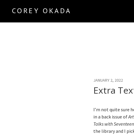
COREY OKADA
Official Site
JANUARY 2, 2022
Extra Tex
I’m not quite sure 
in a back issue of
Ar
Talks with Seventeen
the library and I pic