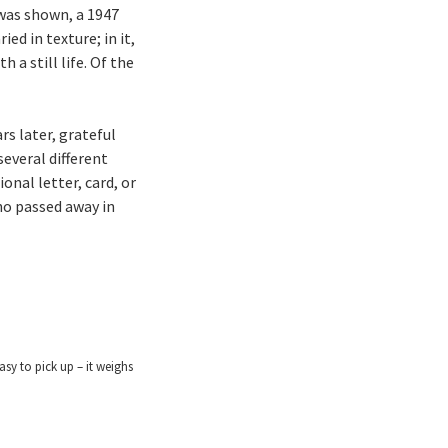
 was shown, a 1947
ed in texture; in it,
 a still life. Of the
rs later, grateful
everal different
onal letter, card, or
ho passed away in
easy to pick up – it weighs