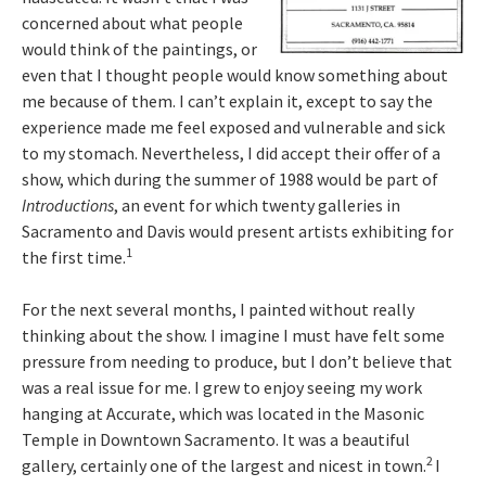
concerned about what people
would think of the paintings, or
even that I thought people would know something about
me because of them. I can’t explain it, except to say the
experience made me feel exposed and vulnerable and sick
to my stomach. Nevertheless, I did accept their offer of a
show, which during the summer of 1988 would be part of
Introductions
, an event for which twenty galleries in
Sacramento and Davis would present artists exhibiting for
1
the first time.
For the next several months, I painted without really
thinking about the show. I imagine I must have felt some
pressure from needing to produce, but I don’t believe that
was a real issue for me. I grew to enjoy seeing my work
hanging at Accurate, which was located in the Masonic
Temple in Downtown Sacramento. It was a beautiful
2
gallery, certainly one of the largest and nicest in town.
I