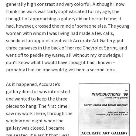
generally high contrast and very colorful. Although I now
think the work was fairly sophisticated for my age, the
thought of approaching a gallery did not occur to me; it
had, however, crossed the mind of someone else. The young
woman with whom I was living had made a few calls,
scheduled an appointment with Accurate Art Gallery, put
three canvases in the back of her red Chevrolet Sprint, and
went off to peddle my wares, all without my knowledge. I
don’t know what I would have thought had I known –
probably that no one would give them a second look.
As it happened, Accurate’s
gallery director was interested
and wanted to keep the three
pieces to hang. The first time I
saw my work there, through the
window one night when the
gallery was closed, I became
nauseated. It wasn’t that I was