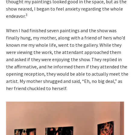
thought my paintings looked good in the space, but as the
show neared, I began to feel anxiety regarding the whole
3
endeavor.
When I had finished seven paintings and the show was
finally hung, my mother, along with a friend of hers who’d
known me my whole life, went to the gallery. While they
were viewing the work, the attendant approached them
and asked if they were enjoying the show. They replied in
the affirmative, and he informed them if they attended the
opening reception, they would be able to actually meet the
artist. My mother shrugged and said, “Eh, no big deal,” as
her friend chuckled to herself.