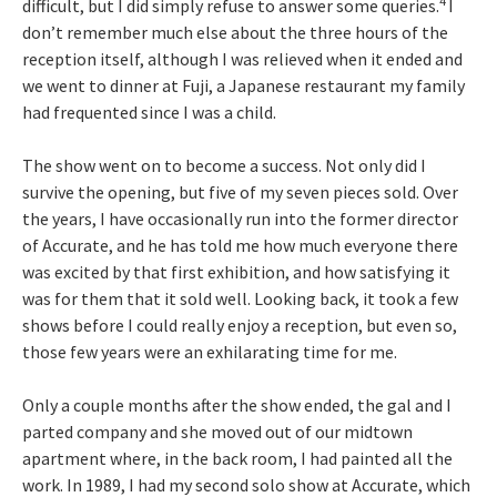
4
difficult, but I did simply refuse to answer some queries.
I
don’t remember much else about the three hours of the
reception itself, although I was relieved when it ended and
we went to dinner at Fuji, a Japanese restaurant my family
had frequented since I was a child.
The show went on to become a success. Not only did I
survive the opening, but five of my seven pieces sold. Over
the years, I have occasionally run into the former director
of Accurate, and he has told me how much everyone there
was excited by that first exhibition, and how satisfying it
was for them that it sold well. Looking back, it took a few
shows before I could really enjoy a reception, but even so,
those few years were an exhilarating time for me.
Only a couple months after the show ended, the gal and I
parted company and she moved out of our midtown
apartment where, in the back room, I had painted all the
work. In 1989, I had my second solo show at Accurate, which