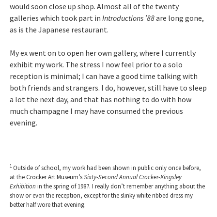
would soon close up shop. Almost all of the twenty
galleries which took part in
Introductions ’88
are long gone,
as is the Japanese restaurant.
My ex went on to open her own gallery, where I currently
exhibit my work. The stress I now feel prior to a solo
reception is minimal; I can have a good time talking with
both friends and strangers. I do, however, still have to sleep
a lot the next day, and that has nothing to do with how
much champagne I may have consumed the previous
evening.
1
Outside of school, my work had been shown in public only once before,
at the Crocker Art Museum’s
Sixty-Second Annual Crocker-Kingsley
Exhibition
in the spring of 1987. I really don’t remember anything about the
show or even the reception, except for the slinky white ribbed dress my
better half wore that evening.