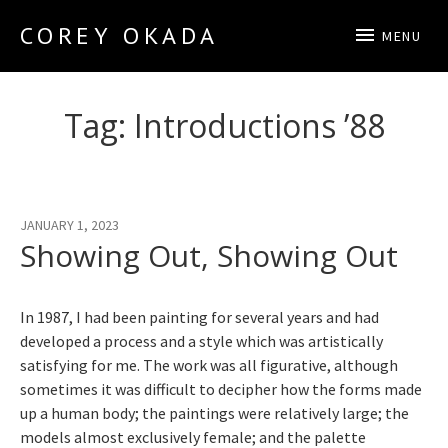
COREY OKADA
MENU
Official Site
Tag:
Introductions ’88
JANUARY 1, 2023
Showing Out, Showing Out
In 1987, I had been painting for several years and had
developed a process and a style which was artistically
satisfying for me. The work was all figurative, although
sometimes it was difficult to decipher how the forms made
up a human body; the paintings were relatively large; the
models almost exclusively female; and the palette