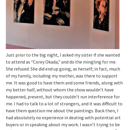
Just prior to the big night, I asked my sister if she wanted
to attend as “Corey Okada,” and do the mingling for me.
She refused. She did end up going, as herself; in fact, much
of my family, including my mother, was there to support
me. It was good to have them and some friends, along with
my better half, without whom the show wouldn’t have
happened, present, but they couldn’t run interference for
me. I had to talk to a lot of strangers, and it was difficult to
have them question me about the paintings. Back then, I
had absolutely no experience in dealing with potential art
buyers or in speaking about my work. I wasn’t trying to be