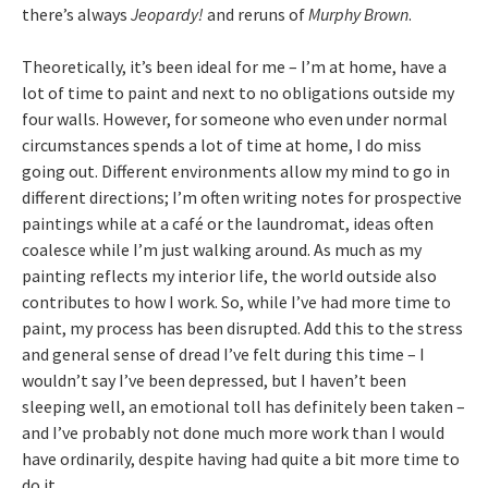
there’s always
Jeopardy!
and reruns of
Murphy Brown
.
Theoretically, it’s been ideal for me – I’m at home, have a
lot of time to paint and next to no obligations outside my
four walls. However, for someone who even under normal
circumstances spends a lot of time at home, I do miss
going out. Different environments allow my mind to go in
different directions; I’m often writing notes for prospective
paintings while at a café or the laundromat, ideas often
coalesce while I’m just walking around. As much as my
painting reflects my interior life, the world outside also
contributes to how I work. So, while I’ve had more time to
paint, my process has been disrupted. Add this to the stress
and general sense of dread I’ve felt during this time – I
wouldn’t say I’ve been depressed, but I haven’t been
sleeping well, an emotional toll has definitely been taken –
and I’ve probably not done much more work than I would
have ordinarily, despite having had quite a bit more time to
do it.