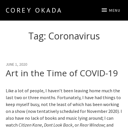
COREY OKADA
MENU
Official Site
Tag:
Coronavirus
JUNE 1, 2020
Art in the Time of COVID-19
Like a lot of people, I haven’t been leaving home much the
last two or three months. Fortunately, I have had things to
keep myself busy, not the least of which has been working
on a show (now tentatively scheduled for November 2020). I
also have no lack of books and music lying around; I can
watch
Citizen Kane
,
Dont Look Back
, or
Rear Window
; and