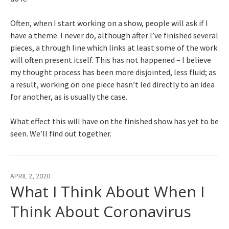
Often, when I start working on a show, people will ask if I
have a theme. I never do, although after I’ve finished several
pieces, a through line which links at least some of the work
will often present itself. This has not happened – I believe
my thought process has been more disjointed, less fluid; as
a result, working on one piece hasn’t led directly to an idea
for another, as is usually the case.
What effect this will have on the finished show has yet to be
seen. We’ll find out together.
APRIL 2, 2020
What I Think About When I
Think About Coronavirus