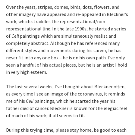
Over the years, stripes, domes, birds, dots, flowers, and
other imagery have appeared and re-appeared in Bleckner’s
work, which straddles the representational/non-
representational line. In the late 1990s, he started a series
of
Cell
paintings which are simultaneously realist and
completely abstract. Although he has referenced many
different styles and movements during his career, he has
never fit into any one box – he is on his own path. I’ve only
seen a handful of his actual pieces, but he is an artist I hold
in very high esteem.
The last several weeks, I’ve thought about Bleckner often,
as every time I see an image of the coronavirus, it reminds
me of his
Cell
paintings, which he started the year his
father died of cancer. Bleckner is known for the elegiac feel
of much of his work; it all seems to fit.
During this trying time, please stay home, be good to each