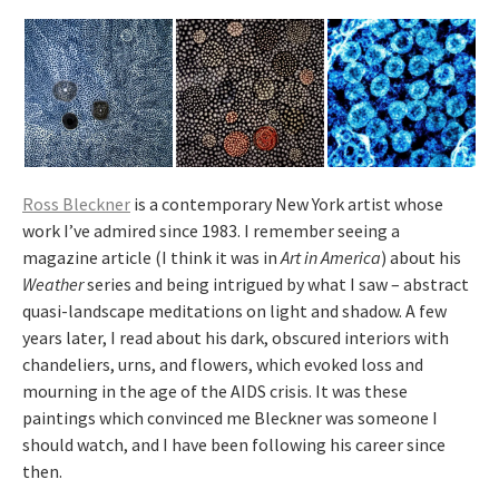
Ross Bleckner
is a contemporary New York artist whose
work I’ve admired since 1983. I remember seeing a
magazine article (I think it was in
Art in America
) about his
Weather
series and being intrigued by what I saw – abstract
quasi-landscape meditations on light and shadow. A few
years later, I read about his dark, obscured interiors with
chandeliers, urns, and flowers, which evoked loss and
mourning in the age of the AIDS crisis. It was these
paintings which convinced me Bleckner was someone I
should watch, and I have been following his career since
then.