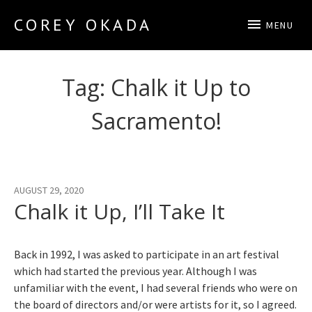
COREY OKADA
MENU
Official Site
Tag:
Chalk it Up to
Sacramento!
AUGUST 29, 2020
Chalk it Up, I’ll Take It
Back in 1992, I was asked to participate in an art festival
which had started the previous year. Although I was
unfamiliar with the event, I had several friends who were on
the board of directors and/or were artists for it, so I agreed.