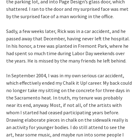
the parking lot, and into Page Design’s glass door, which
shattered. I ran to the door and my surprised face was met
by the surprised face of a man working in the office.
Sadly, a few weeks later, Rick was in a car accident, and he
passed away that December, having never left the hospital.
In his honor, a tree was planted in Fremont Park, where he
had spent so much time during Labor Day weekends over
the years. He is missed by the many friends he left behind.
In September 2004, I was in my own serious car accident,
which effectively ended my Chalk it Up! career. My back could
no longer take my sitting on the concrete for three days in
the Sacramento heat. In truth, my tenure was probably
near its end, anyway. Most, if not all, of the artists with
whom I started had ceased participating years before.
Drawing elaborate pieces in chalk on the sidewalk really is
an activity for younger bodies. I do still attend to see the
art, hear some music, and maybe run into some people I