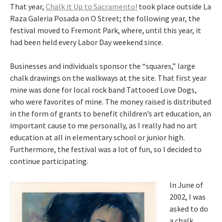
That year,
Chalk it Up to Sacramento!
took place outside La
Raza Galeria Posada on O Street; the following year, the
festival moved to Fremont Park, where, until this year, it
had been held every Labor Day weekend since.
Businesses and individuals sponsor the “squares,” large
chalk drawings on the walkways at the site. That first year
mine was done for local rock band Tattooed Love Dogs,
who were favorites of mine. The money raised is distributed
in the form of grants to benefit children’s art education, an
important cause to me personally, as I really had no art
education at all in elementary school or junior high.
Furthermore, the festival was a lot of fun, so I decided to
continue participating.
In June of
2002, I was
asked to do
a chalk