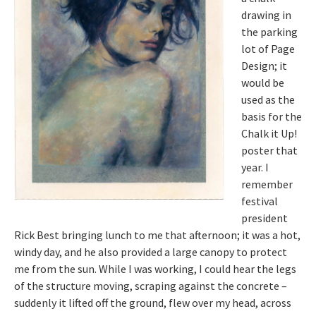
drawing in
the parking
lot of Page
Design; it
would be
used as the
basis for the
Chalk it Up!
poster that
year. I
remember
festival
president
Rick Best bringing lunch to me that afternoon; it was a hot,
windy day, and he also provided a large canopy to protect
me from the sun. While I was working, I could hear the legs
of the structure moving, scraping against the concrete –
suddenly it lifted off the ground, flew over my head, across