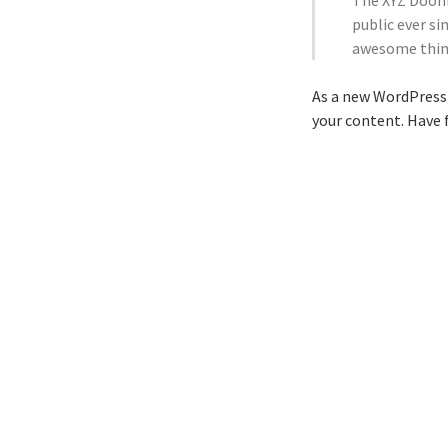
The XYZ Doohi
public ever si
awesome thin
As a new WordPress 
your content. Have 