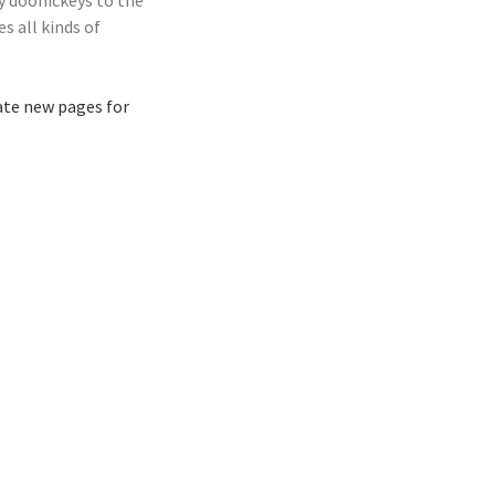
y doohickeys to the
s all kinds of
ate new pages for