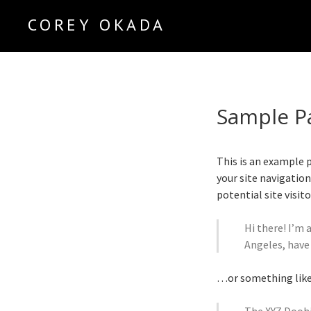
COREY OKADA
Official Site
Sample P
This is an example p
your site navigatio
potential site visit
Hi there! I’m 
Angeles, have 
…or something like 