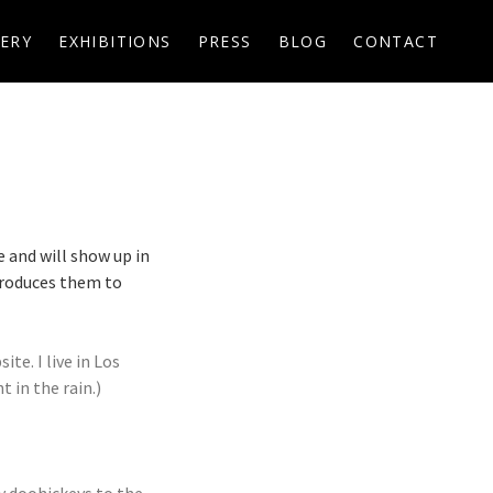
ERY
EXHIBITIONS
PRESS
BLOG
CONTACT
e and will show up in
troduces them to
te. I live in Los
 in the rain.)