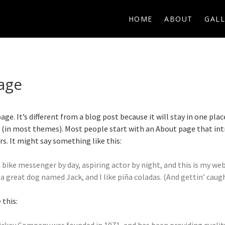
HOME
ABOUT
GALL
age
age. It’s different from a blog post because it will stay in one plac
n (in most themes). Most people start with an About page that in
ors. It might say something like this:
a bike messenger by day, aspiring actor by night, and this is my websi
a great dog named Jack, and I like piña coladas. (And gettin’ caught
this: