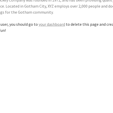
ckey Company was founded in 1971, and has been providing qualit
nce. Located in Gotham City, XYZ employs over 2,000 people and doe
gs for the Gotham community.
user, you should go to
your dashboard
to delete this page and cre
fun!