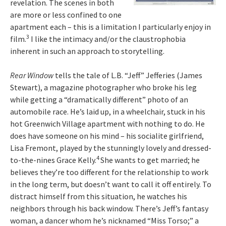
revelation. The scenes in both
are more or less confined to one
apartment each – this is a limitation I particularly enjoy in
3
film.
I like the intimacy and/or the claustrophobia
inherent in such an approach to storytelling.
Rear Window
tells the tale of L.B. “Jeff” Jefferies (James
Stewart), a magazine photographer who broke his leg
while getting a “dramatically different” photo of an
automobile race. He’s laid up, in a wheelchair, stuck in his
hot Greenwich Village apartment with nothing to do. He
does have someone on his mind – his socialite girlfriend,
Lisa Fremont, played by the stunningly lovely and dressed-
4
to-the-nines Grace Kelly.
She wants to get married; he
believes they’re too different for the relationship to work
in the long term, but doesn’t want to call it off entirely. To
distract himself from this situation, he watches his
neighbors through his back window. There’s Jeff’s fantasy
woman, a dancer whom he’s nicknamed “Miss Torso;” a