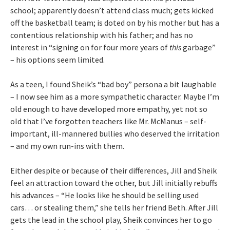
school; apparently doesn’t attend class much; gets kicked
off the basketball team; is doted on by his mother but has a
contentious relationship with his father; and has no
interest in “signing on for four more years of
this
garbage”
– his options seem limited.
As a teen, I found Sheik’s “bad boy” persona a bit laughable
– I now see him as a more sympathetic character. Maybe I’m
old enough to have developed more empathy, yet not so
old that I’ve forgotten teachers like Mr. McManus – self-
important, ill-mannered bullies who deserved the irritation
– and my own run-ins with them.
Either despite or because of their differences, Jill and Sheik
feel an attraction toward the other, but Jill initially rebuffs
his advances – “He looks like he should be selling used
cars… or stealing them,” she tells her friend Beth. After Jill
gets the lead in the school play, Sheik convinces her to go