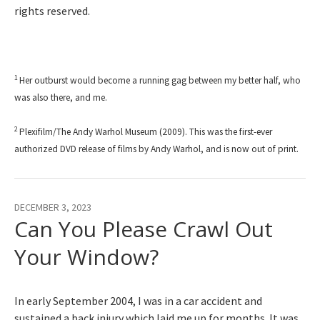
rights reserved.
1
Her outburst would become a running gag between my better half, who
was also there, and me.
2
Plexifilm/The Andy Warhol Museum (2009). This was the first-ever
authorized DVD release of films by Andy Warhol, and is now out of print.
DECEMBER 3, 2023
Can You Please Crawl Out
Your Window?
In early September 2004, I was in a car accident and
sustained a back injury which laid me up for months. It was