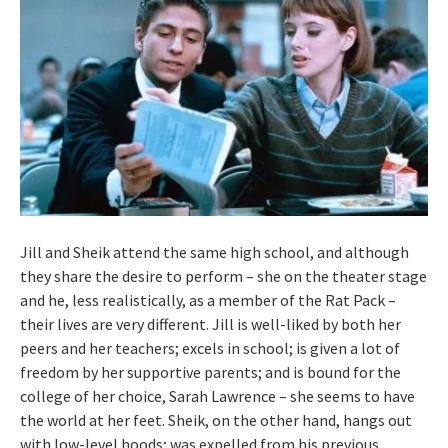
Jill and Sheik attend the same high school, and although
they share the desire to perform – she on the theater stage
and he, less realistically, as a member of the Rat Pack –
their lives are very different. Jill is well-liked by both her
peers and her teachers; excels in school; is given a lot of
freedom by her supportive parents; and is bound for the
college of her choice, Sarah Lawrence – she seems to have
the world at her feet. Sheik, on the other hand, hangs out
with low-level hoods; was expelled from his previous