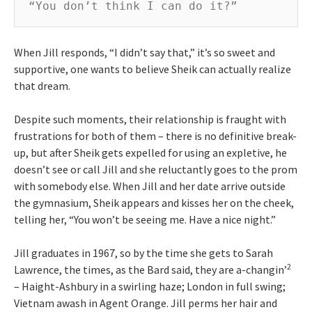
“You don’t think I can do it?”
When Jill responds, “I didn’t say that,” it’s so sweet and
supportive, one wants to believe Sheik can actually realize
that dream.
Despite such moments, their relationship is fraught with
frustrations for both of them – there is no definitive break-
up, but after Sheik gets expelled for using an expletive, he
doesn’t see or call Jill and she reluctantly goes to the prom
with somebody else. When Jill and her date arrive outside
the gymnasium, Sheik appears and kisses her on the cheek,
telling her, “You won’t be seeing me. Have a nice night.”
Jill graduates in 1967, so by the time she gets to Sarah
2
Lawrence, the times, as the Bard said, they are a-changin’
– Haight-Ashbury in a swirling haze; London in full swing;
Vietnam awash in Agent Orange. Jill perms her hair and