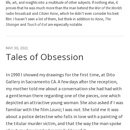
life, art, and insights into a multitude of other subjects. If nothing else, it
proves that he was much more than the man behind the
War of the Worlds
radio broadcast and
Citizen Kane
, which he didn’t even consider his best
film. I haven’t seen a lot of them, but think in addition to
Kane
,
The
Stranger
and
Touch of Evil
are especially notable.
MAY 30, 2021
Tales of Obsession
In 1990 I showed my drawings for the first time, at Dito
Gallery in Sacramento CA. A few days after the reception,
my mother told me about a conversation she had had with
a gentleman there regarding one of the pieces, one which
depicted an attractive young woman. She also asked if I was
familiar with the film
Laura
; I was not. She told me it was
about a police detective who falls in love with a painting of
the titular murder victim, and that the way the man spoke