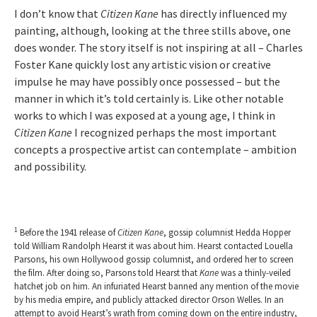
I don’t know that
Citizen Kane
has directly influenced my
painting, although, looking at the three stills above, one
does wonder. The story itself is not inspiring at all – Charles
Foster Kane quickly lost any artistic vision or creative
impulse he may have possibly once possessed – but the
manner in which it’s told certainly is. Like other notable
works to which I was exposed at a young age, I think in
Citizen Kane
I recognized perhaps the most important
concepts a prospective artist can contemplate – ambition
and possibility.
1
Before the 1941 release of
Citizen
Kane
, gossip columnist Hedda Hopper
told William Randolph Hearst it was about him. Hearst contacted Louella
Parsons, his own Hollywood gossip columnist, and ordered her to screen
the film. After doing so, Parsons told Hearst that
Kane
was a thinly-veiled
hatchet job on him. An infuriated Hearst banned any mention of the movie
by his media empire, and publicly attacked director Orson Welles. In an
attempt to avoid Hearst’s wrath from coming down on the entire industry,