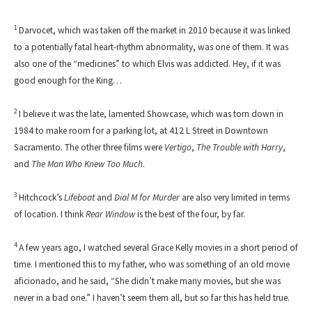
1
Darvocet, which was taken off the market in 2010 because it was linked
to a potentially fatal heart-rhythm abnormality, was one of them. It was
also one of the “medicines” to which Elvis was addicted. Hey, if it was
good enough for the King…
2
I believe it was the late, lamented Showcase, which was torn down in
1984 to make room for a parking lot, at 412 L Street in Downtown
Sacramento. The other three films were
Vertigo
,
The Trouble with Harry
,
and
The Man Who Knew Too Much
.
3
Hitchcock’s
Lifeboat
and
Dial M for Murder
are also very limited in terms
of location. I think
Rear Window
is the best of the four, by far.
4
A few years ago, I watched several Grace Kelly movies in a short period of
time. I mentioned this to my father, who was something of an old movie
aficionado, and he said, “She didn’t make many movies, but she was
never in a bad one.” I haven’t seem them all, but so far this has held true.