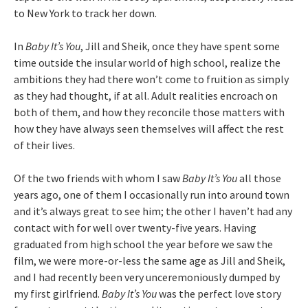
to New York to track her down.
In
Baby It’s You
, Jill and Sheik, once they have spent some
time outside the insular world of high school, realize the
ambitions they had there won’t come to fruition as simply
as they had thought, if at all. Adult realities encroach on
both of them, and how they reconcile those matters with
how they have always seen themselves will affect the rest
of their lives.
Of the two friends with whom I saw
Baby It’s You
all those
years ago, one of them I occasionally run into around town
and it’s always great to see him; the other I haven’t had any
contact with for well over twenty-five years. Having
graduated from high school the year before we saw the
film, we were more-or-less the same age as Jill and Sheik,
and I had recently been very unceremoniously dumped by
my first girlfriend.
Baby It’s You
was the perfect love story