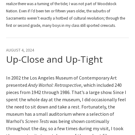
realize there was a turning of the tide; I was not part of Woodstock
Nation. Even if I’d been ten or fifteen years older, the suburbs of
Sacramento weren’t exactly a hotbed of cultural revolution; through the
first or second grade, many boys in my class still sported crewcuts.
AUGUST 4, 2024
Up-Close and Up-Tight
In 2002 the Los Angeles Museum of Contemporary Art
presented
Andy Warhol: Retrospective
, which included 240
pieces from 1942 through 1986. That’s a large show. Since I
spent the whole day at the museum, I did occasionally feel
the need to sit down and take a rest. Fortunately, the
museum has a small auditorium where a selection of
Warhol’s
Screen Tests
was being shown continually
throughout the day, so a few times during my visit, I took