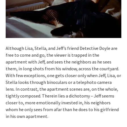
Although Lisa, Stella, and Jeff’s friend Detective Doyle are
free to come and go, the viewer is trapped in the
apartment with Jeff, and sees the neighbors as he sees
them, in long shots from his window, across the courtyard.
With few exceptions, one gets closer only when Jeff, Lisa, or
Stella looks through binoculars or a telephoto camera
lens. In contrast, the apartment scenes are, on the whole,
tightly composed. Therein lies a dichotomy – Jeff seems
closer to, more emotionally invested in, his neighbors
whom he only sees from afar than he does to his girlfriend
in his own apartment.