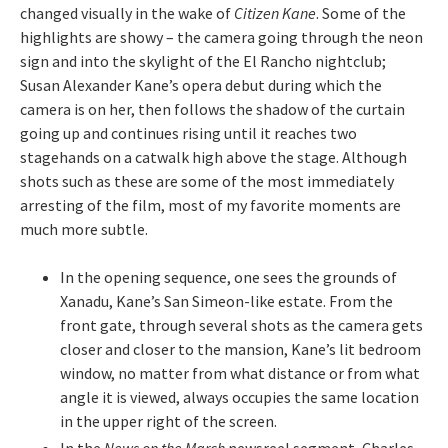
changed visually in the wake of
Citizen
Kane
. Some of the
highlights are showy – the camera going through the neon
sign and into the skylight of the El Rancho nightclub;
Susan Alexander Kane’s opera debut during which the
camera is on her, then follows the shadow of the curtain
going up and continues rising until it reaches two
stagehands on a catwalk high above the stage. Although
shots such as these are some of the most immediately
arresting of the film, most of my favorite moments are
much more subtle.
In the opening sequence, one sees the grounds of
Xanadu, Kane’s San Simeon-like estate. From the
front gate, through several shots as the camera gets
closer and closer to the mansion, Kane’s lit bedroom
window, no matter from what distance or from what
angle it is viewed, always occupies the same location
in the upper right of the screen.