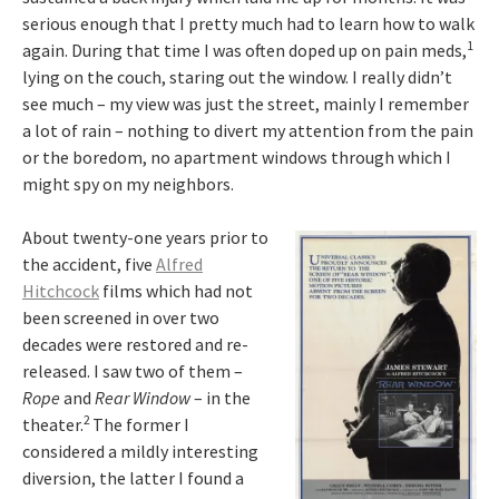
serious enough that I pretty much had to learn how to walk
1
again. During that time I was often doped up on pain meds,
lying on the couch, staring out the window. I really didn’t
see much – my view was just the street, mainly I remember
a lot of rain – nothing to divert my attention from the pain
or the boredom, no apartment windows through which I
might spy on my neighbors.
About twenty-one years prior to
the accident, five
Alfred
Hitchcock
films which had not
been screened in over two
decades were restored and re-
released. I saw two of them –
Rope
and
Rear Window
– in the
2
theater.
The former I
considered a mildly interesting
diversion, the latter I found a