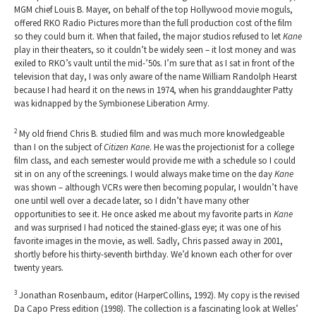
MGM chief Louis B. Mayer, on behalf of the top Hollywood movie moguls,
offered RKO Radio Pictures more than the full production cost of the film
so they could burn it. When that failed, the major studios refused to let
Kane
play in their theaters, so it couldn’t be widely seen – it lost money and was
exiled to RKO’s vault until the mid-’50s. I’m sure that as I sat in front of the
television that day, I was only aware of the name William Randolph Hearst
because I had heard it on the news in 1974, when his granddaughter Patty
was kidnapped by the Symbionese Liberation Army.
2
My old friend Chris B. studied film and was much more knowledgeable
than I on the subject of
Citizen Kane
. He was the projectionist for a college
film class, and each semester would provide me with a schedule so I could
sit in on any of the screenings. I would always make time on the day
Kane
was shown – although VCRs were then becoming popular, I wouldn’t have
one until well over a decade later, so I didn’t have many other
opportunities to see it. He once asked me about my favorite parts in
Kane
and was surprised I had noticed the stained-glass eye; it was one of his
favorite images in the movie, as well. Sadly, Chris passed away in 2001,
shortly before his thirty-seventh birthday. We’d known each other for over
twenty years.
3
Jonathan Rosenbaum, editor (HarperCollins, 1992). My copy is the revised
Da Capo Press edition (1998). The collection is a fascinating look at Welles’