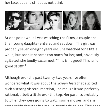
her face, but she still does not blink.
At one point while I was watching the films, a couple and
their young daughter entered and sat down. The girl was
probably seven or eight years old. She watched for a little
while, but soon it became too much for her, and, obviously
agitated, she loudly exclaimed, “This isn’t good! This isn’t
1
good
at all!
”
Although over the past twenty-two years I’ve often
wondered what it was about the
Screen Tests
that elicited
such a strong visceral reaction, I do realize it was perfectly
rational, albeit a little over the top. Her parents probably
told her they were going to watch some movies, and she
reasonably thought in a movie, people do things. This does