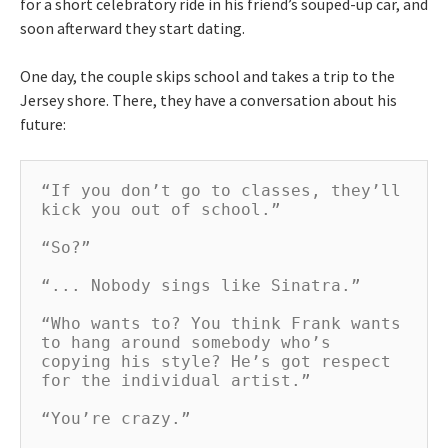
for a short celebratory ride in his friend’s souped-up car, and
soon afterward they start dating.
One day, the couple skips school and takes a trip to the
Jersey shore. There, they have a conversation about his
future:
“If you don’t go to classes, they’ll 
kick you out of school.”

“So?”

“... Nobody sings like Sinatra.”

“Who wants to? You think Frank wants 
to hang around somebody who’s 
copying his style? He’s got respect 
for the individual artist.”

“You’re crazy.”
