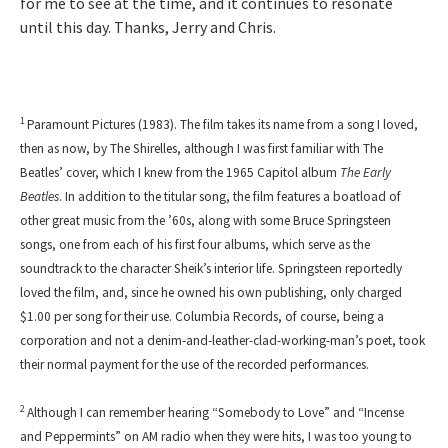
for me to see at the time, and it continues to resonate
until this day. Thanks, Jerry and Chris.
1
Paramount Pictures (1983). The film takes its name from a song I loved,
then as now, by The Shirelles, although I was first familiar with The
Beatles’ cover, which I knew from the 1965 Capitol album
The Early
Beatles
. In addition to the titular song, the film features a boatload of
other great music from the ’60s, along with some Bruce Springsteen
songs, one from each of his first four albums, which serve as the
soundtrack to the character Sheik’s interior life. Springsteen reportedly
loved the film, and, since he owned his own publishing, only charged
$1.00 per song for their use. Columbia Records, of course, being a
corporation and not a denim-and-leather-clad-working-man’s poet, took
their normal payment for the use of the recorded performances.
2
Although I can remember hearing “Somebody to Love” and “Incense
and Peppermints” on AM radio when they were hits, I was too young to