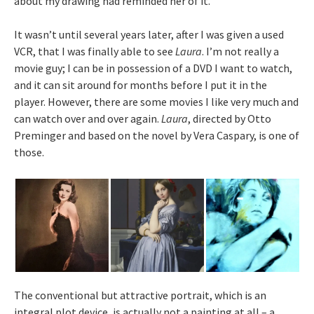
about my drawing had reminded her of it.
It wasn’t until several years later, after I was given a used
VCR, that I was finally able to see
Laura
. I’m not really a
movie guy; I can be in possession of a DVD I want to watch,
and it can sit around for months before I put it in the
player. However, there are some movies I like very much and
can watch over and over again.
Laura
, directed by Otto
Preminger and based on the novel by Vera Caspary, is one of
those.
The conventional but attractive portrait, which is an
integral plot device, is actually not a painting at all – a