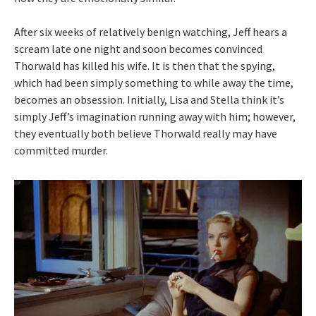
After six weeks of relatively benign watching, Jeff hears a
scream late one night and soon becomes convinced
Thorwald has killed his wife. It is then that the spying,
which had been simply something to while away the time,
becomes an obsession. Initially, Lisa and Stella think it’s
simply Jeff’s imagination running away with him; however,
they eventually both believe Thorwald really may have
committed murder.