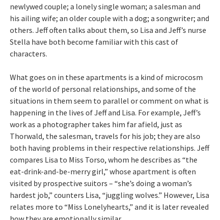
newlywed couple; a lonely single woman; a salesman and
his ailing wife; an older couple with a dog; a songwriter; and
others. Jeff often talks about them, so Lisa and Jeff’s nurse
Stella have both become familiar with this cast of
characters.
What goes on in these apartments is a kind of microcosm
of the world of personal relationships, and some of the
situations in them seem to parallel or comment on what is
happening in the lives of Jeff and Lisa. For example, Jeff’s
work as a photographer takes him far afield, just as
Thorwald, the salesman, travels for his job; they are also
both having problems in their respective relationships. Jeff
compares Lisa to Miss Torso, whom he describes as “the
eat-drink-and-be-merry girl,” whose apartment is often
visited by prospective suitors – “she’s doing a woman’s
hardest job,” counters Lisa, “juggling wolves.” However, Lisa
relates more to “Miss Lonelyhearts,” and it is later revealed
how they are emotionally similar.