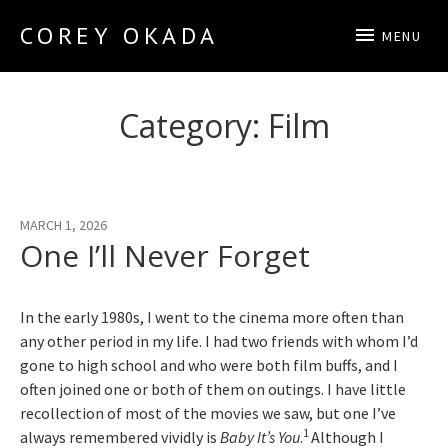
COREY OKADA
MENU
Official Site
Category:
Film
MARCH 1, 2026
One I’ll Never Forget
In the early 1980s, I went to the cinema more often than
any other period in my life. I had two friends with whom I’d
gone to high school and who were both film buffs, and I
often joined one or both of them on outings. I have little
recollection of most of the movies we saw, but one I’ve
1
always remembered vividly is
Baby It’s You
.
Although I