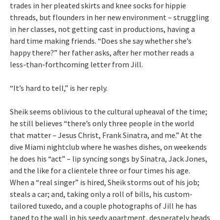
trades in her pleated skirts and knee socks for hippie
threads, but flounders in her new environment – struggling
in her classes, not getting cast in productions, having a
hard time making friends. “Does she say whether she’s
happy there?” her father asks, after her mother reads a
less-than-forthcoming letter from Jill.
“It’s hard to tell,” is her reply.
Sheik seems oblivious to the cultural upheaval of the time;
he still believes “there’s only three people in the world
that matter – Jesus Christ, Frank Sinatra, and me.” At the
dive Miami nightclub where he washes dishes, on weekends
he does his “act” – lip syncing songs by Sinatra, Jack Jones,
and the like for a clientele three or four times his age.
When a “real singer” is hired, Sheik storms out of his job;
steals a car; and, taking only a roll of bills, his custom-
tailored tuxedo, and a couple photographs of Jill he has
taped to the wall in his seedy apartment, desperately heads