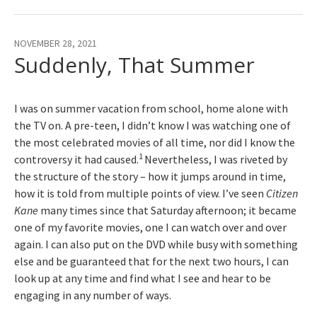
NOVEMBER 28, 2021
Suddenly, That Summer
I was on summer vacation from school, home alone with
the TV on. A pre-teen, I didn’t know I was watching one of
the most celebrated movies of all time, nor did I know the
1
controversy it had caused.
Nevertheless, I was riveted by
the structure of the story – how it jumps around in time,
how it is told from multiple points of view. I’ve seen
Citizen
Kane
many times since that Saturday afternoon; it became
one of my favorite movies, one I can watch over and over
again. I can also put on the DVD while busy with something
else and be guaranteed that for the next two hours, I can
look up at any time and find what I see and hear to be
engaging in any number of ways.