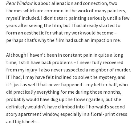
Rear Window
is about alienation and connection, two
themes which are common in the work of many painters,
myself included. I didn’t start painting seriously until a few
years after seeing the film, but I had already started to
form an aesthetic for what my work would become –
perhaps that’s why the film had such an impact on me.
Although I haven’t been in constant pain in quite a long
time, I still have back problems – I never fully recovered
from my injury. I also never suspected a neighbor of murder.
If I had, I may have felt inclined to solve the mystery, and
it’s just as well that never happened – my better half, who
did practically everything for me during those months,
probably would have dug up the flower garden, but she
definitely wouldn’t have climbed into Thorwald’s second
story apartment window, especially in a floral-print dress
and high heels.