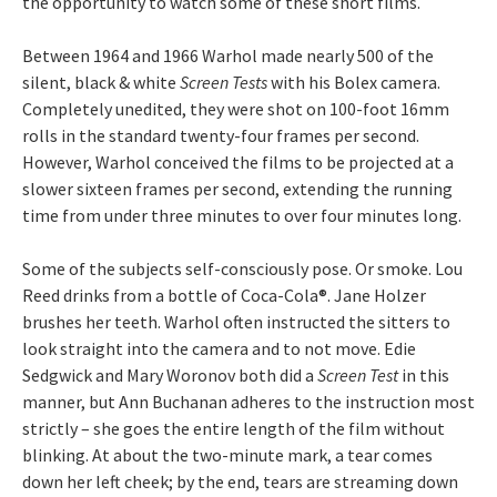
the opportunity to watch some of these short films.
Between 1964 and 1966 Warhol made nearly 500 of the
silent, black & white
Screen Tests
with his Bolex camera.
Completely unedited, they were shot on 100-foot 16mm
rolls in the standard twenty-four frames per second.
However, Warhol conceived the films to be projected at a
slower sixteen frames per second, extending the running
time from under three minutes to over four minutes long.
Some of the subjects self-consciously pose. Or smoke. Lou
Reed drinks from a bottle of Coca-Cola®. Jane Holzer
brushes her teeth. Warhol often instructed the sitters to
look straight into the camera and to not move. Edie
Sedgwick and Mary Woronov both did a
Screen Test
in this
manner, but Ann Buchanan adheres to the instruction most
strictly – she goes the entire length of the film without
blinking. At about the two-minute mark, a tear comes
down her left cheek; by the end, tears are streaming down