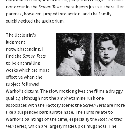
not occur in the
Screen Tests
; the subjects just sit there. Her
parents, however, jumped into action, and the family
quickly exited the auditorium.
The little girl’s
judgment
notwithstanding, I
find the
Screen Tests
to be enthralling
works which are most
effective when the
subject followed
Warhol’s dictum. The slow motion gives the films a druggy
quality, although not the amphetamine rush one
associates with the Factory scene; the
Screen Tests
are more
like a suspended barbiturate haze. The films relate to
Warhol’s paintings of the time, especially the
Most Wanted
Men
series, which are largely made up of mugshots. The