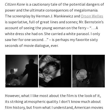
Citizen Kane
is a cautionary tale of the potential dangers of
power and the ultimate consequences of megalomania.
The screenplay by Herman J. Mankiewicz and
Orson Welles
is superlative, full of great lines and scenes; Mr. Bernstein’s
account of seeing the young woman on the ferry – “… A
white dress she had on. She carried a white parasol. I only
saw her for one second…” – is perhaps my favorite sixty
seconds of movie dialogue, ever.
However, what I like most about the film is the look of it,
its striking atmospheric quality. I don’t know much about
film history, but from what I understand, American movies