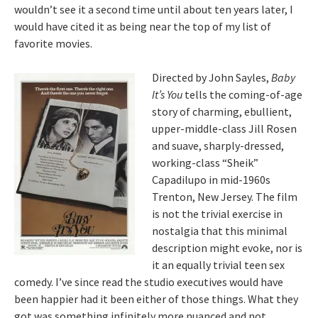
wouldn’t see it a second time until about ten years later, I
would have cited it as being near the top of my list of
favorite movies.
Directed by John Sayles,
Baby
It’s You
tells the coming-of-age
story of charming, ebullient,
upper-middle-class Jill Rosen
and suave, sharply-dressed,
working-class “Sheik”
Capadilupo in mid-1960s
Trenton, New Jersey. The film
is not the trivial exercise in
nostalgia that this minimal
description might evoke, nor is
it an equally trivial teen sex
comedy. I’ve since read the studio executives would have
been happier had it been either of those things. What they
got was something infinitely more nuanced and not