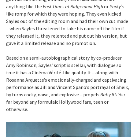
anything like the
Fast Times at Ridgemont High
or
Porky’s
-
like romp for which they were hoping. They even kicked
Sayles out of the editing room and had their own cut made
– when Sayles threatened to take his name off the film if
they released it, they relented and put out his version, but
gave it a limited release and no promotion.
Based on a semi-autobiographical story by co-producer
Amy Robinson, Sayles’ script is stellar, with dialogue so
true it has a Cinéma Vérité-like quality. It – along with
Rosanna Arquette’s emotionally-charged and captivating
performance as Jill and Vincent Spano’s portrayal of Sheik,
by turns cocky, naïve, and explosive – propels
Baby It’s You
far beyond any formulaic Hollywood fare, teen or
otherwise.