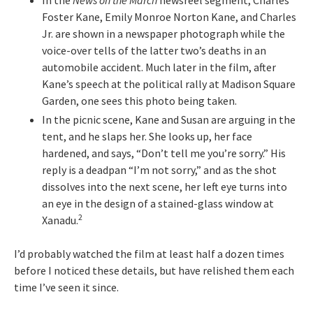
In the
News on the March
newsreel segment, Charles
Foster Kane, Emily Monroe Norton Kane, and Charles
Jr. are shown in a newspaper photograph while the
voice-over tells of the latter two’s deaths in an
automobile accident. Much later in the film, after
Kane’s speech at the political rally at Madison Square
Garden, one sees this photo being taken.
In the picnic scene, Kane and Susan are arguing in the
tent, and he slaps her. She looks up, her face
hardened, and says, “Don’t tell me you’re sorry.” His
reply is a deadpan “I’m not sorry,” and as the shot
dissolves into the next scene, her left eye turns into
an eye in the design of a stained-glass window at
2
Xanadu.
I’d probably watched the film at least half a dozen times
before I noticed these details, but have relished them each
time I’ve seen it since.