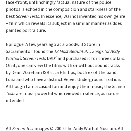
face-front, unflinchingly factual nature of the police
photos is echoed in the composition and starkness of the
best
Screen Tests
. In essence, Warhol invented his own genre
– film which reveals its subject in a similar manner as does
painted portraiture.
Epilogue: A few years ago at a Goodwill Store in
Sacramento I found the
13 Most Beautiful… Songs for Andy
2
Warhol’s Screen Tests
DVD
and purchased it for three dollars.
On it, one can view the films with or without soundtracks
by Dean Wareham & Britta Phillips, both ex of the band
Luna and who have a distinct Velvet Underground fixation.
Although I am a casual fan and enjoy their music, the
Screen
Tests
are most powerful when viewed in silence, as nature
intended.
All
Screen Test
images © 2009 The Andy Warhol Museum. All