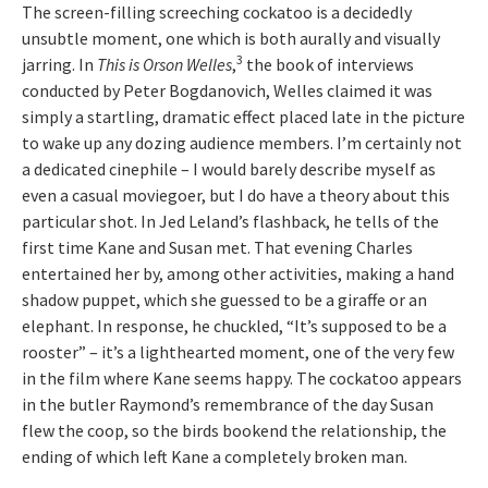
The screen-filling screeching cockatoo is a decidedly
unsubtle moment, one which is both aurally and visually
3
jarring. In
This is Orson Welles
,
the book of interviews
conducted by Peter Bogdanovich, Welles claimed it was
simply a startling, dramatic effect placed late in the picture
to wake up any dozing audience members. I’m certainly not
a dedicated cinephile – I would barely describe myself as
even a casual moviegoer, but I do have a theory about this
particular shot. In Jed Leland’s flashback, he tells of the
first time Kane and Susan met. That evening Charles
entertained her by, among other activities, making a hand
shadow puppet, which she guessed to be a giraffe or an
elephant. In response, he chuckled, “It’s supposed to be a
rooster” – it’s a lighthearted moment, one of the very few
in the film where Kane seems happy. The cockatoo appears
in the butler Raymond’s remembrance of the day Susan
flew the coop, so the birds bookend the relationship, the
ending of which left Kane a completely broken man.